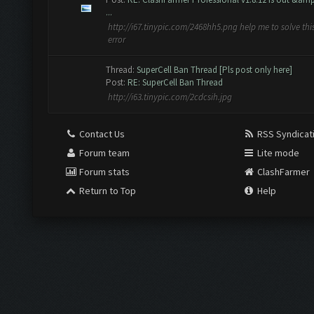
...
http://i67.tinypic.com/2468hh5.png help me to solve thi
error
Thread:
SuperCell Ban Thread [Pls post only here]
Post:
RE: SuperCell Ban Thread
http://i63.tinypic.com/2cdcsih.jpg
Contact Us
RSS Syndicat
Forum team
Lite mode
Forum stats
ClashFarmer
Return to Top
Help