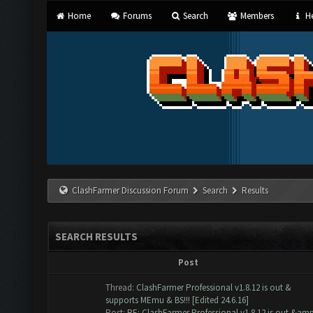
Home
Forums
Search
Members
He
ClashFarmer Discussion Forum
Search
Results
SEARCH RESULTS
Post
Thread:
ClashFarmer Professional v1.8.12 is out &
supports MEmu & BS!!! [Edited 24.6.16]
Post:
RE: ClashFarmer Professional v1.8.12 is out &am