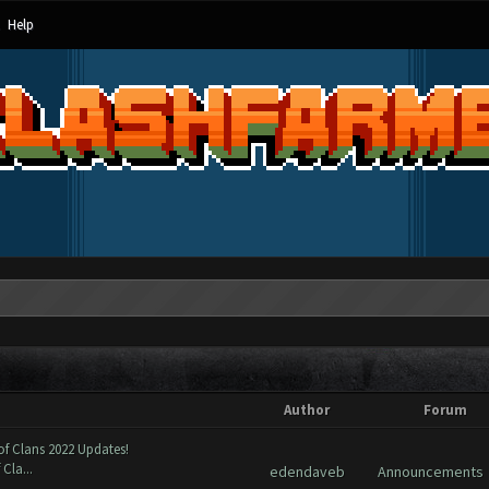
Help
Author
Forum
of Clans 2022 Updates!
Cla...
edendaveb
Announcements