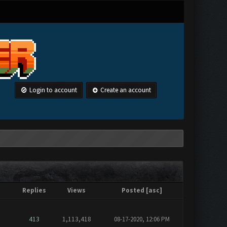
Login to account
Create an account
Replies
Views
Posted
[
asc
]
413
1,113,418
08-17-2020, 12:06 PM