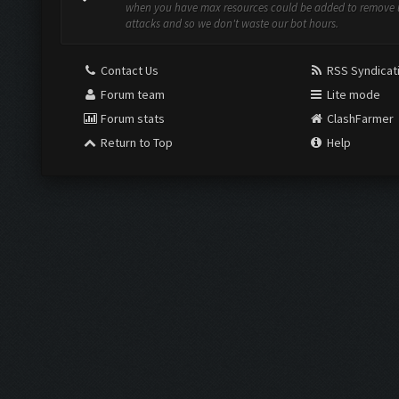
when you have max resources could be added to remove
attacks and so we don't waste our bot hours.
Contact Us
RSS Syndicat
Forum team
Lite mode
Forum stats
ClashFarmer
Return to Top
Help