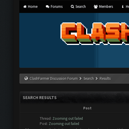
Home
Forums
Search
Members
He
ClashFarmer Discussion Forum
Search
Results
SEARCH RESULTS
Post
Thread:
Zooming out failed
Post:
Zooming out failed