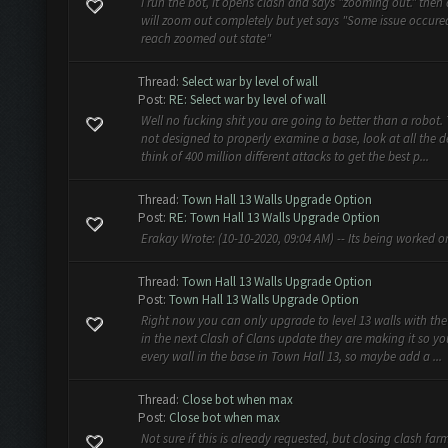
I run the bot, it opens clash and says "zooming out." then a
will zoom out completely but yet says "Some issue occure
reach zoomed out state"
Thread:
Select war by level of wall
Post:
RE: Select war by level of wall
Well no fucking shit you are going to better than a robot.
not designed to properly examine a base, look at all the 
think of 400 million different attacks to get the best p...
Thread:
Town Hall 13 Walls Upgrade Option
Post:
RE: Town Hall 13 Walls Upgrade Option
Erakay Wrote: (10-10-2020, 09:04 AM) -- Its being worked on
Thread:
Town Hall 13 Walls Upgrade Option
Post:
Town Hall 13 Walls Upgrade Option
Right now you can only upgrade to level 13 walls with the 
in the next Clash of Clans update they are making it so 
every wall in the base in Town Hall 13, so maybe add a ...
Thread:
Close bot when max
Post:
Close bot when max
Not sure if this is already requested, but closing clash f