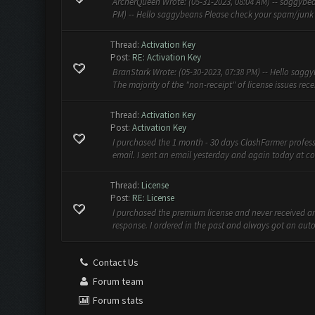
ArcherQueen Wrote: (05-31-2023, 08:04 AM) -- saggybean
PM) -- Hello saggybeans Please check your spam/junk fo
Thread:
Activation Key
Post:
RE: Activation Key
BranStark Wrote: (05-30-2023, 07:38 PM) -- Hello saggy
The majority of the "non-receipt" of license issues recen
Thread:
Activation Key
Post:
Activation Key
I purchased the 1 month - 30 days ClashFarmer profess
email. I sent an email yesterday and again today at
co
Thread:
License
Post:
RE: License
I purchased the premium license and never received an
response. I ordered in the past and always got an auto
Contact Us
Forum team
Forum stats