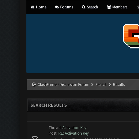
Home
Forums
Search
Members
ClashFarmer Discussion Forum
Search
Results
SEARCH RESULTS
Thread:
Activation Key
Post:
RE: Activation Key