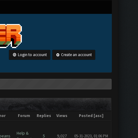
Login to account
Create an account
hor
Forum
Replies
Views
Posted
[
asc
]
Help &
beans
5
9,027
05-31-2023, 01:06 PM