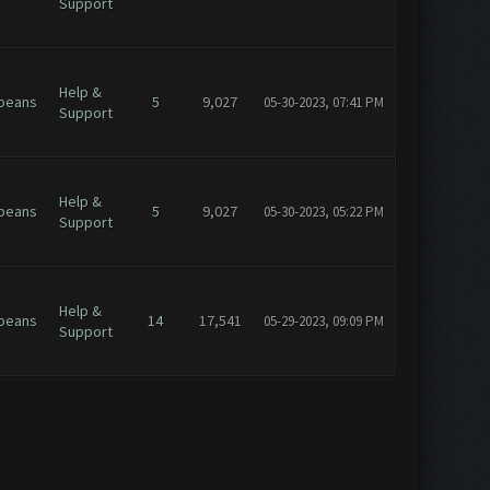
Support
Help &
beans
5
9,027
05-30-2023, 07:41 PM
Support
Help &
beans
5
9,027
05-30-2023, 05:22 PM
Support
Help &
beans
14
17,541
05-29-2023, 09:09 PM
Support