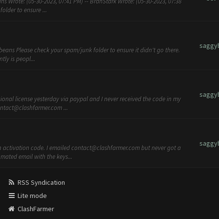
s Wrote: (05-30-2023, 07:41 PM) -- BranStark Wrote: (05-30-2023, 07:38
lder to ensure ...
saggy
beans Please check your spam/junk folder to ensure it didn't go there.
tly is peopl...
saggy
ional license yesterday via paypal and I never received the code in my
ntact@clashfarmer.com
...
saggy
 activation code. I emailed
contact@clashfarmer.com
but never got a
mated email with the keys...
RSS Syndication
Lite mode
ClashFarmer