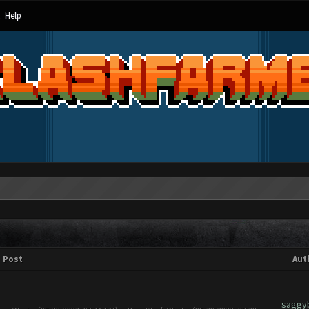
Help
Post
Aut
saggy