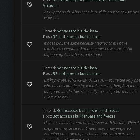
Version...
Any upate as th14 has been in a while now so new troops
walls etc.
Thread:
bot goes to builder base
Post:
RE: bot goes to builder base
It does look the same because I replied to it. I have
reinstalled everything but the buider base issue is still
happening. Any other suggestions?
Thread:
bot goes to builder base
Post:
RE: bot goes to builder base
Erakay Wrote: (07-25-2020, 07:52 PM) -- You're the only on
who has this problem try reintalling everything Also if the
bot go on builder base it usually tries to go back to main -
- I am also havi...
Thread:
Bot accesses builder Base and freezes
Post:
Bot accesses builder Base and freezes
Hello new member and having issue with the bot. When it
prepares army at certain times it says army prepared
Zooming out It then opens builder base and gets stuck
there Is this a known issue o...