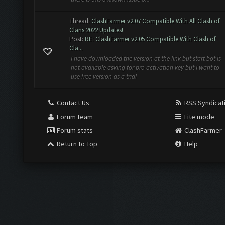
Thread:
ClashFarmer v2.07 Compatible With All Clash of
Clans 2022 Updates!
Post:
RE: ClashFarmer v2.05 Compatible With Clash of
Cla...
I have downloaded the version at the link but start bot is
not available asking for pro activation key but I want to
use free version as a trial
Contact Us
RSS Syndicat
Forum team
Lite mode
Forum stats
ClashFarmer
Return to Top
Help