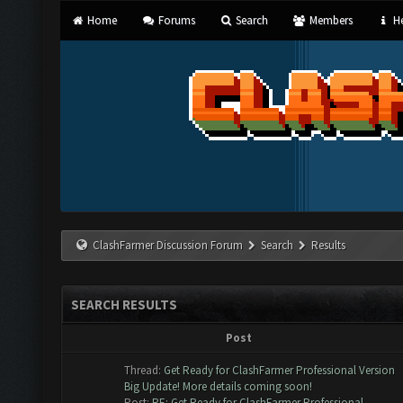
Home
Forums
Search
Members
He
ClashFarmer Discussion Forum
Search
Results
SEARCH RESULTS
Post
Thread:
Get Ready for ClashFarmer Professional Version
Big Update! More details coming soon!
Post:
RE: Get Ready for ClashFarmer Professional