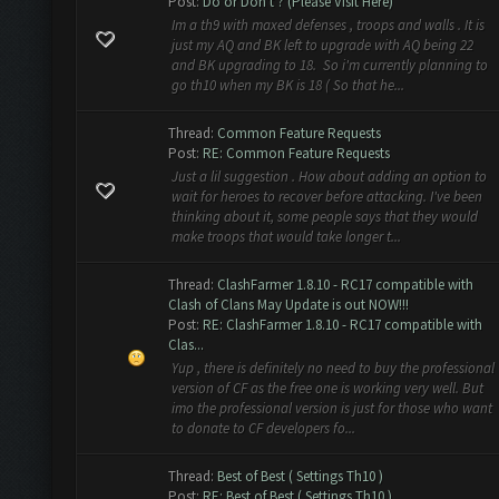
Post:
Do or Don't ? (Please Visit Here)
Im a th9 with maxed defenses , troops and walls . It is
just my AQ and BK left to upgrade with AQ being 22
and BK upgrading to 18. So i'm currently planning to
go th10 when my BK is 18 ( So that he...
Thread:
Common Feature Requests
Post:
RE: Common Feature Requests
Just a lil suggestion . How about adding an option to
wait for heroes to recover before attacking. I've been
thinking about it, some people says that they would
make troops that would take longer t...
Thread:
ClashFarmer 1.8.10 - RC17 compatible with
Clash of Clans May Update is out NOW!!!
Post:
RE: ClashFarmer 1.8.10 - RC17 compatible with
Clas...
Yup , there is definitely no need to buy the professional
version of CF as the free one is working very well. But
imo the professional version is just for those who want
to donate to CF developers fo...
Thread:
Best of Best ( Settings Th10 )
Post:
RE: Best of Best ( Settings Th10 )