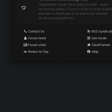
TheGentleMan Wrote: (06-02-2016, 02:13 AM) -- Here's
my barracks setting: 1) Giant 2) Archer 3) Archer 4) Barb
and Here's a PrintScreen of my loot for my TownHall
10: Almost doing 800K ress...
Contact Us
RSS Syndicat
Forum team
Lite mode
Forum stats
ClashFarmer
Return to Top
Help