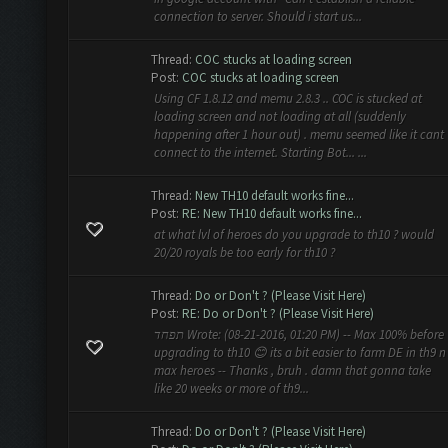
connection to server. Should i start us...
Thread:
COC stucks at loading screen
Post:
COC stucks at loading screen
Using CF 1.8.12 and memu 2.8.3 .. COC is stucked at
loading screen and not loading at all (suddenly
happening after 1 hour out) . memu seemed like it cant
connect to the internet. Starting Bot... ...
Thread:
New TH10 default works fine...
Post:
RE: New TH10 default works fine...
at what lvl of heroes do you upgrade to th10 ? would
20/20 royals be too early for th10 ?
Thread:
Do or Don't ? (Please Visit Here)
Post:
RE: Do or Don't ? (Please Visit Here)
תפחד Wrote: (08-21-2016, 01:20 PM) -- Max 100% before
upgrading to th10 😊 its a bit easier to farm DE in th9 n
max heroes -- Thanks , bruh . damn that gonna take
like 20 weeks or more of th9...
Thread:
Do or Don't ? (Please Visit Here)