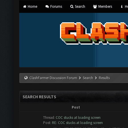
Home
Forums
Search
Members
He
ClashFarmer Discussion Forum
Search
Results
SEARCH RESULTS
Post
Thread:
COC stucks at loading screen
Post:
RE: COC stucks at loading screen