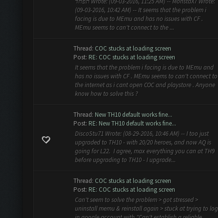
תפחד Wrote: (09-03-2016, 11:25 AM) -- MonstaX7 Wrote:
(09-03-2016, 10:42 AM) -- It seems that the problem i
facing is due to MEmu and has no issues with CF .
MEmu seems to can't connect to the ...
Thread:
COC stucks at loading screen
Post:
RE: COC stucks at loading screen
It seems that the problem i facing is due to MEmu and
has no issues with CF . MEmu seems to can't connect to
the internet as i cant open COC and playstore . Anyone
know how to solve this ?
Thread:
New TH10 default works fine...
Post:
RE: New TH10 default works fine...
DiscoStu71 Wrote: (08-29-2016, 10:46 AM) -- I too just
upgraded to TH10 - with 20/20 heroes, and now AQ is
going for L22. I agree, max everything you can at TH9
before upgrading to TH10 - I upgrade...
Thread:
COC stucks at loading screen
Post:
RE: COC stucks at loading screen
Can't seem to solve the problem > got stressed >
uninstall memu & reinstall again > stuck at trying to log
in google account with "Can't establish a reliable