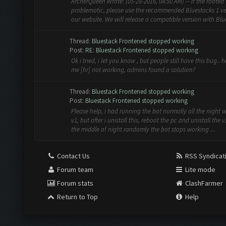
ArcherQueen Wrote: (05-28-2016, 04:50 AM) -- If the rooted 
problematic, please use the recommended Bluestacks 1 ve
our website. We will release a compatible version with Blue
Thread:
Bluestack Frontened stopped working
Post:
RE: Bluestack Frontened stopped working
Ok i tried, i let you know , but people still have this bug.. 
me [hr] not working, admins found a solution?
Thread:
Bluestack Frontened stopped working
Post:
Bluestack Frontened stopped working
Please help, i had running the bot normally all the night 
v1, but after i unistall this, reboot the pc and unistall the v
the middle of night randomly the bot stops working ...
Contact Us
RSS Syndicat
Forum team
Lite mode
Forum stats
ClashFarmer
Return to Top
Help