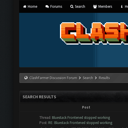
Home
Forums
Search
Members
He
ClashFarmer Discussion Forum
Search
Results
SEARCH RESULTS
Post
Thread:
Bluestack Frontened stopped working
Post:
RE: Bluestack Frontened stopped working