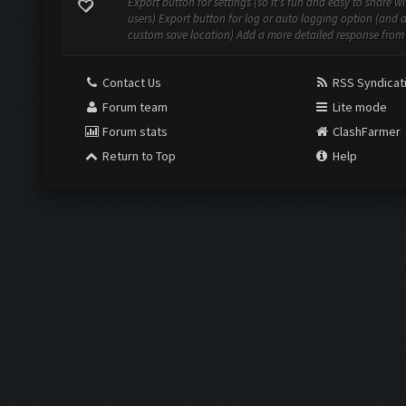
Export button for settings (so it's fun and easy to share w
users) Export button for log or auto logging option (and 
custom save location) Add a more detailed response from t
Contact Us
RSS Syndicat
Forum team
Lite mode
Forum stats
ClashFarmer
Return to Top
Help