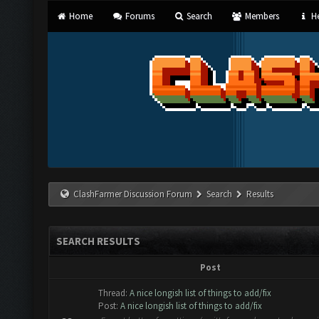
Home
Forums
Search
Members
He
ClashFarmer Discussion Forum
Search
Results
SEARCH RESULTS
Post
Thread:
A nice longish list of things to add/fix
Post:
A nice longish list of things to add/fix