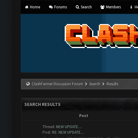
Home
Forums
Search
Members
He
ClashFarmer Discussion Forum
Search
Results
SEARCH RESULTS
Post
Thread:
NEW UPDATE....
Post:
RE: NEW UPDATE....