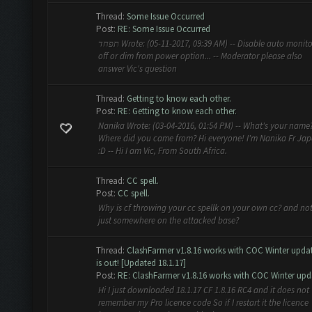
Thread:
Some Issue Occurred
Post:
RE: Some Issue Occurred
תפחד Wrote: (05-11-2017, 09:39 AM) -- Disable auto monitor
off or dim from power option... -- Moderator please also
answer Vic's question
Thread:
Getting to know each other.
Post:
RE: Getting to know each other.
Nanika Wrote: (03-04-2016, 01:54 PM) -- What's your name
Where did you came from? Hi everyone! I'm Nanika Fr Ja
:D -- Hi I am Vic, From South Africa.
Thread:
CC spell.
Post:
CC spell.
Why is cf throwing your cc spellk on your own cc? and no
just somewhere on the attacked base?
Thread:
ClashFarmer v1.8.16 works with COC Winter upda
is out! [Updated 18.1.17]
Post:
RE: ClashFarmer v1.8.16 works with COC Winter upda
Hi I just downloaded 18.1.17 CF 1.8.16 RC4 and it does not
remember my Pro licence code So if I restart it the licence