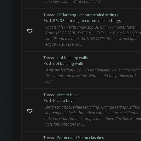
bar stays clean. What could I do?
Thread:
DE farming - recommended settings
Post:
RE: DE farming - recommended settings
what is this - -(with smart zap DE drill)- - ? martenfarten
Wrote: (12-08-2016, 09:19 AM) -- TH9 I use Gi/Ar/Gob 16/90/
with CF and average abt 1,700-2,200 DE/h, low/mid gold
league TH10 I use Gi/...
Thread:
not building walls
Post:
not building walls
Hi my professional 1.8.16 is not building walls. I checked al
the settings and all is fine. What could the problem be?
:cool:
Thread:
Nice to have.
Post:
Nice to have.
Button to attack while searching. Change settings withou
stopping bot. Cycle through accounts before shield runs
out. A new button for storages full( above 75% full) Shoul
have full collectors to l...
Thread:
Farmer and Memu clashhes