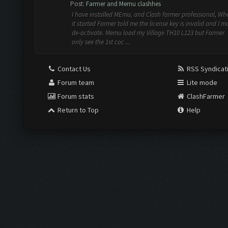
Post:
Farmer and Memu clashhes
I have installed MEmu, and Clash farmer professional, Wh
it started Farmer told me the license key is invalid and I m
de-activate. Memu load my Village TH10 L123 but Farmer
only see the 1st coc ...
Contact Us
RSS Syndicat
Forum team
Lite mode
Forum stats
ClashFarmer
Return to Top
Help