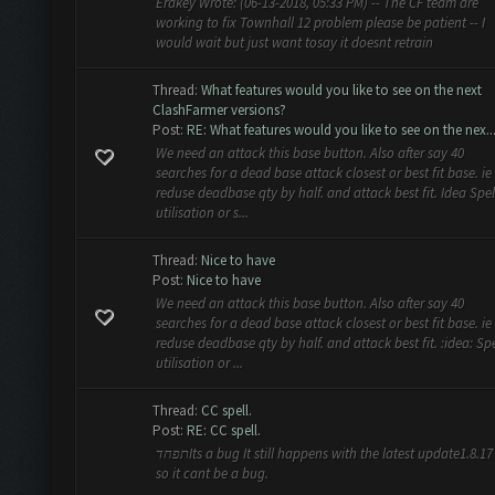
Erakey Wrote: (06-13-2018, 05:33 PM) -- The CF team are
working to fix Townhall 12 problem please be patient -- I
would wait but just want tosay it doesnt retrain
Thread:
What features would you like to see on the next
ClashFarmer versions?
Post:
RE: What features would you like to see on the nex..
We need an attack this base button. Also after say 40
searches for a dead base attack closest or best fit base. ie
reduse deadbase qty by half. and attack best fit. Idea Spel
utilisation or s...
Thread:
Nice to have
Post:
Nice to have
We need an attack this base button. Also after say 40
searches for a dead base attack closest or best fit base. ie
reduse deadbase qty by half. and attack best fit. :idea: Spe
utilisation or ...
Thread:
CC spell.
Post:
RE: CC spell.
תפחדIts a bug It still happens with the latest update1.8.17 .
so it cant be a bug.