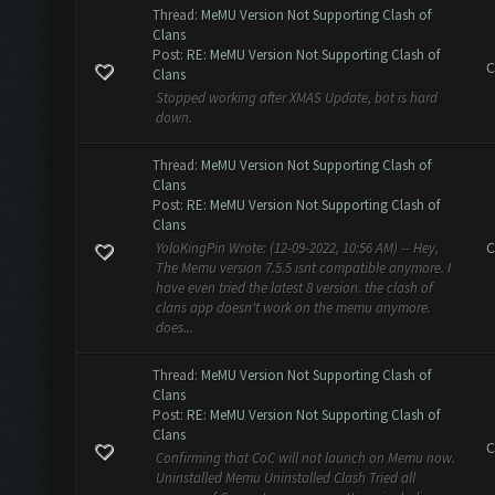
Thread:
MeMU Version Not Supporting Clash of
Clans
Post:
RE: MeMU Version Not Supporting Clash of
C
Clans
Stopped working after XMAS Update, bot is hard
down.
Thread:
MeMU Version Not Supporting Clash of
Clans
Post:
RE: MeMU Version Not Supporting Clash of
Clans
C
YoloKingPin Wrote: (12-09-2022, 10:56 AM) -- Hey,
The Memu version 7.5.5 isnt compatible anymore. I
have even tried the latest 8 version. the clash of
clans app doesn't work on the memu anymore.
does...
Thread:
MeMU Version Not Supporting Clash of
Clans
Post:
RE: MeMU Version Not Supporting Clash of
Clans
C
Confirming that CoC will not launch on Memu now.
Uninstalled Memu Uninstalled Clash Tried all