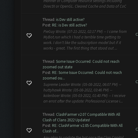
manner of Computer resource settings including
DirectX or OpenGL. Cleared Cache and Data of CoC
Thread:
is Dev still active?
Post:
RE: is Dev still active?
PieGuy Wrote: (07-21-2022, 02:17 PM) -- I came from
C
MyBot.run which I had a terrible time getting to
work. I don't like the subscription model but if it
works - great. The first thing that stood out ...
Thread:
Some Issue Occurred: Could not reach
zoomed out state
Post:
RE: Some Issue Occurred: Could not reach
zoomed ou...
C
Supreme Leader Wrote: (05-08-2022, 06:07 PM) --
huttyhawk Wrote: (05-08-2022, 03:46 PM) --
kolenboer Wrote: (05-03-2022, 01:40 PM) -- I receive
an errot after the update: Professional License i...
Thread:
ClashFarmer v2.07 Compatible With All
Clash of Clans 2022 Updates!
Post:
RE: ClashFarmer v2.05 Compatible With All
C
Clash of...
Any plan to update the bot once the Clan Capital