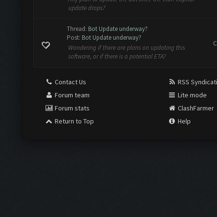
update drops?
Thread:
Bot Update underway?
Post:
Bot Update underway?
C
Wondering if there are plans on updating this
software, or if there is a potential ETA?
Contact Us
RSS Syndicat
Forum team
Lite mode
Forum stats
ClashFarmer
Return to Top
Help