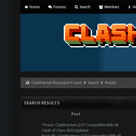
Home
Forums
Search
Members
He
ClashFarmer Discussion Forum
Search
Results
SEARCH RESULTS
Post
Thread:
ClashFarmer v2.07 Compatible With All
Clash of Clans 2022 Updates!
Post:
RE: ClashFarmer v2.07 Compatible With All