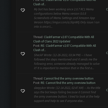
Clash of...
C
My bot has been working since 2.0.7 RC1 Memu
configurations below Memu version 8.0.8
Screenshots of Memu Settings and Amazon App
Version https://imgur.com/a/JlqnWtj Only issue I run
into is once t...
Thread:
ClashFarmer v2.07 Compatible With All
Clash of Clans 2022 Updates!
Post:
RE: ClashFarmer v2.07 Compatible With All
Clash of...
C
SheckF Wrote: (12-26-2022, 03:34 PM) -- I have
followed the steps mentioned and it sends me the
following error, someone already managed to solve
it? It is important to mention that in the first a...
Thread:
Cannot find the army overview button
Post:
RE: Cannot find the army overview button
sleepykor Wrote: (12-14-2022, 02:47 AM) -- As the title
C
says the bot keeps failing because it Cannot find
the army overview button. I tried to look at the help
support and help to see if anyone else...