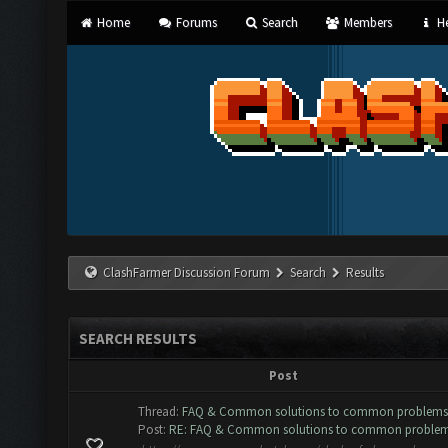
Home
Forums
Search
Members
He
ClashFarmer Discussion Forum
Search
Results
SEARCH RESULTS
Post
Thread:
FAQ & Common solutions to common problems
Post:
RE: FAQ & Common solutions to common proble