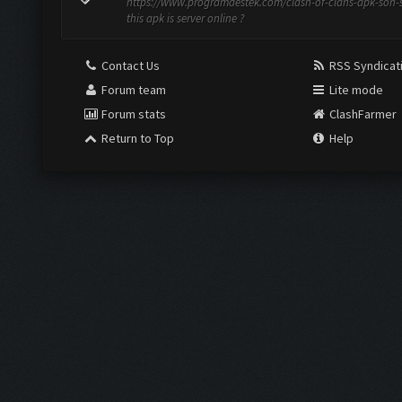
https://www.programdestek.com/clash-of-clans-apk-son-
this apk is server online ?
Contact Us
RSS Syndicat
Forum team
Lite mode
Forum stats
ClashFarmer
Return to Top
Help