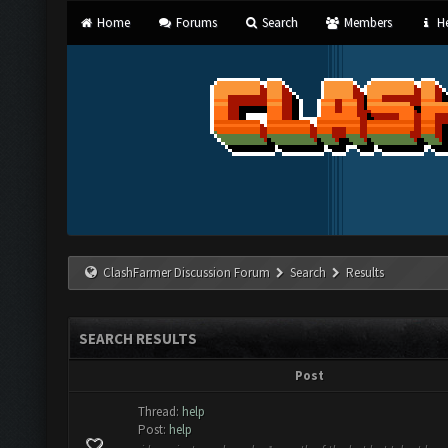
Home
Forums
Search
Members
He
ClashFarmer Discussion Forum
Search
Results
SEARCH RESULTS
Post
Thread:
help
Post:
help