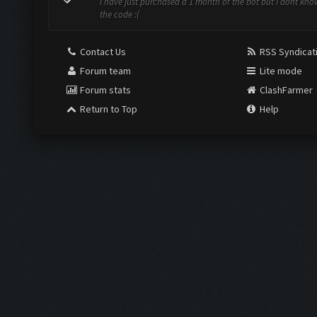
i have just purchased a 1 month of the bot but I dont kno
the code :(
Contact Us
RSS Syndicat
Forum team
Lite mode
Forum stats
ClashFarmer
Return to Top
Help