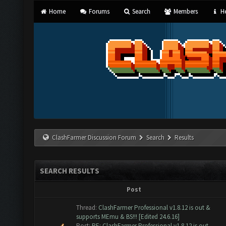
Home
Forums
Search
Members
He
ClashFarmer Discussion Forum
Search
Results
SEARCH RESULTS
Post
Thread:
ClashFarmer Professional v1.8.12 is out &
supports MEmu & BS!!! [Edited 24.6.16]
Post:
RE: ClashFarmer Professional v1.8.12 is out