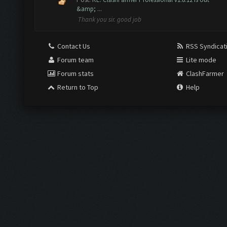
&amp; ...
Thank you sir. good job
Contact Us
RSS Syndicat
Forum team
Lite mode
Forum stats
ClashFarmer
Return to Top
Help