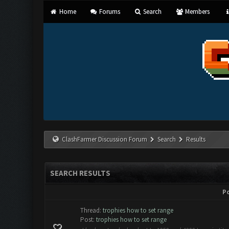
Home
Forums
Search
Members
ClashFarmer Discussion Forum
Search
Results
SEARCH RESULTS
P
Thread:
trophies how to set range
Post:
trophies how to set range