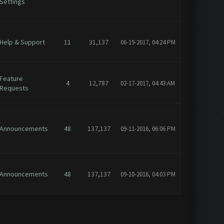
Settings
Help & Support
11
31,137
06-19-2017, 04:24 PM
Feature
4
12,787
02-17-2017, 04:43 AM
Requests
Announcements
48
137,137
09-11-2016, 06:06 PM
Announcements
48
137,137
09-10-2016, 04:03 PM