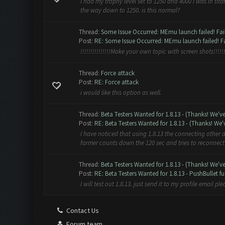
I had my trophy level set to 1250 and 4000 I was in tit
the way down to 1250. is this normal?
Thread:
Some Issue Occurred: MEmu launch failed! Faile
Post:
RE: Some Issue Occurred: MEmu launch failed! Fai
!!!!!!!!!!!!!!!Make your own topic with screen shots!!!!!!!
Thread:
Force attack
Post:
RE: Force attack
i would like this option as well.
Thread:
Beta Testers Wanted for 1.8.13 - (Thanks! We'v
Post:
RE: Beta Testers Wanted for 1.8.13 - (Thanks! We'v
I have noticed that using 1.8.13 the connecting other d
farmer counts down the 120 sec and tries to reconnect 
Thread:
Beta Testers Wanted for 1.8.13 - (Thanks! We'v
Post:
RE: Beta Testers Wanted for 1.8.13 - PushBullet fu.
I will test out 1.8.13. just send it to my profile email pl
Contact Us
Forum team