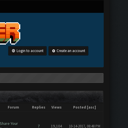
Login to account
Create an account
Forum
Replies
Views
Posted
[
asc
]
Share Your
7
19,104
10-14-2017, 08:48 PM