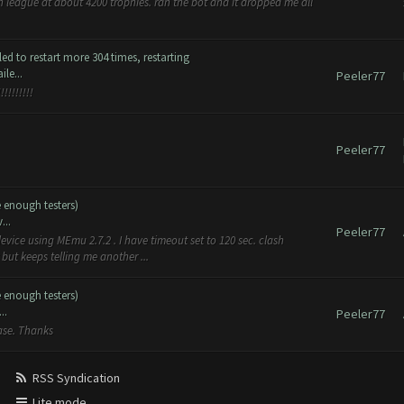
an league at about 4200 trophies. ran the bot and it dropped me all
d to restart more 304 times, restarting
le...
Peeler77
!!!!!!!!
Peeler77
e enough testers)
...
Peeler77
evice using MEmu 2.7.2 . I have timeout set to 120 sec. clash
but keeps telling me another ...
e enough testers)
..
Peeler77
ease. Thanks
RSS Syndication
Lite mode