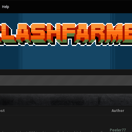
Help
ost
Author
Peeler77