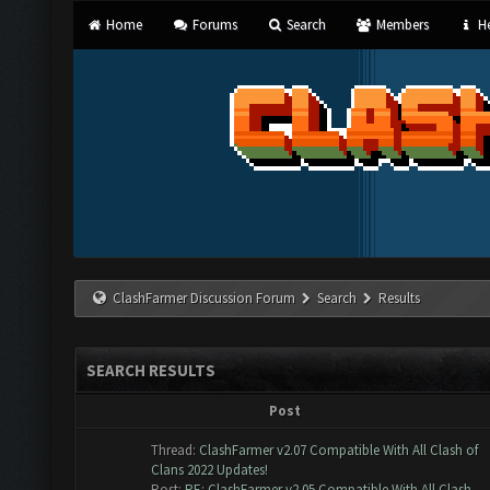
Home
Forums
Search
Members
He
ClashFarmer Discussion Forum
Search
Results
SEARCH RESULTS
Post
Thread:
ClashFarmer v2.07 Compatible With All Clash of
Clans 2022 Updates!
Post:
RE: ClashFarmer v2.05 Compatible With All Clash