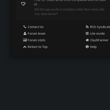
of...
Will this app works in emulators other than memu like
nox, blue stacks??
Contact Us
RSS Syndicat
Forum team
Lite mode
Forum stats
ClashFarmer
Return to Top
Help