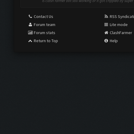
Is clash farmer bot still working or it got crippled by super 
Contact Us
RSS Syndicat
Forum team
Lite mode
Forum stats
ClashFarmer
Return to Top
Help