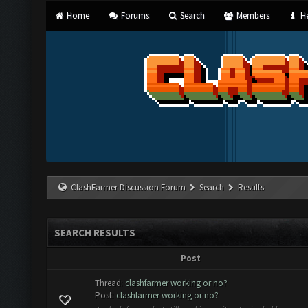
Home
Forums
Search
Members
He
ClashFarmer Discussion Forum
Search
Results
SEARCH RESULTS
Post
Thread:
clashfarmer working or no?
Post:
clashfarmer working or no?