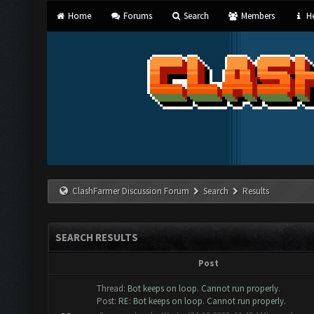
Home
Forums
Search
Members
He
ClashFarmer Discussion Forum
Search
Results
SEARCH RESULTS
Post
Thread:
Bot keeps on loop. Cannot run properly.
Post:
RE: Bot keeps on loop. Cannot run properly.