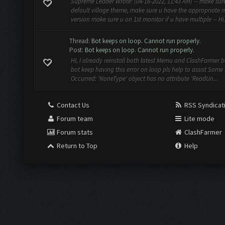
Supreme Leader Wrote: (04-16-2022, 11:43 AM) -- make sur
default village theme, make sure u have the appropriate
version make sure u on 1st monitor if u have multiple -- Hi. 
Thread:
Bot keeps on loop. Cannot run properly.
Post:
Bot keeps on loop. Cannot run properly.
HI, I already reinstall both latest Memu and ClashFarmer b
bot keep having this error on loop pls help to assist Some 
Occurred: 'NoneType' object has no attribute 'ReadUn...
Contact Us
RSS Syndicat
Forum team
Lite mode
Forum stats
ClashFarmer
Return to Top
Help