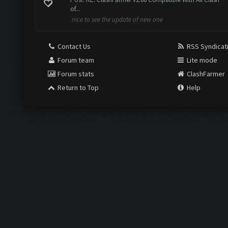
of...
nice to see the update of new one
Contact Us
RSS Syndicat
Forum team
Lite mode
Forum stats
ClashFarmer
Return to Top
Help