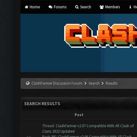
Home
Forums
Search
Members
He
ClashFarmer Discussion Forum
Search
Results
SEARCH RESULTS
Post
Thread:
ClashFarmer v2.07 Compatible With All Clash of
Clans 2022 Updates!
Post:
RE: ClashFarmer v2.06 Compatible With All Clash