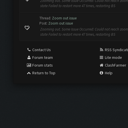
Zooming out. Some Issue Occurred: Could not reach zoo
state Failed to restart more 47 times, restarting BS
Thread:
Zoom out issue
Post:
Zoom out issue
Zooming out. Some Issue Occurred: Could not reach zoo
state Failed to restart more 47 times, restarting BS
Contact Us
RSS Syndicat
Forum team
Lite mode
Forum stats
ClashFarmer
Return to Top
Help