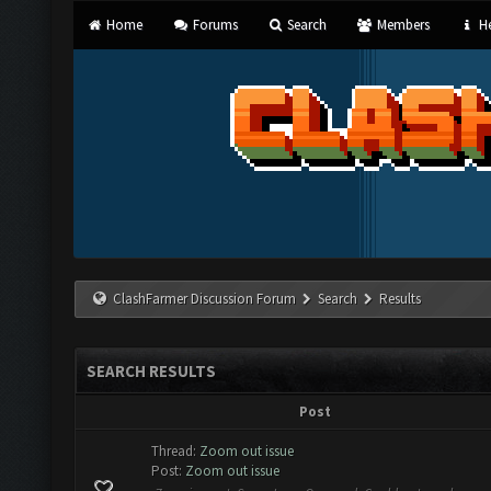
Home
Forums
Search
Members
He
ClashFarmer Discussion Forum
Search
Results
SEARCH RESULTS
Post
Thread:
Zoom out issue
Post:
Zoom out issue