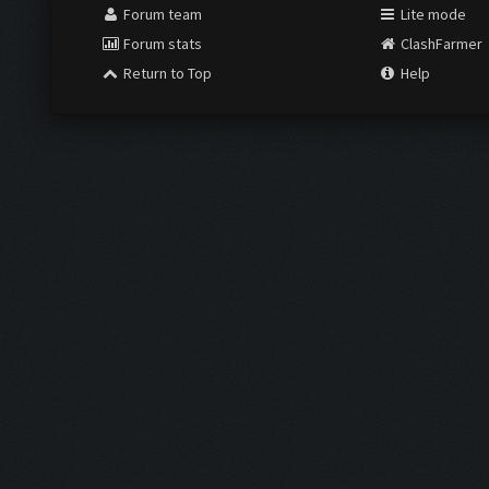
Forum team
Lite mode
Forum stats
ClashFarmer
Return to Top
Help