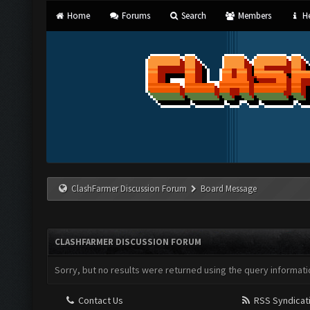
Home
Forums
Search
Members
He
ClashFarmer Discussion Forum
Board Message
CLASHFARMER DISCUSSION FORUM
Sorry, but no results were returned using the query informati
Contact Us
RSS Syndicat