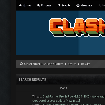
Home
Forums
Search
Members
He
ClashFarmer Discussion Forum
Search
Results
SEARCH RESULTS
Post
Thread:
ClashFarmer Pro & Free v1.8.14 - RC5 - Works wit
CoC October 2016 update [New 18.10]
Post:
RE: ClashFarmer Pro & Free v1.8.14 - RC5 - Works w..