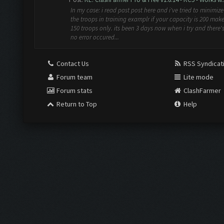
In my case: i read past post here and i've tried to minimize
the troops in training examplr if your capacity is 200 make
150 troops only. its been 3 days now when i try and there'
no error occured...
Contact Us
RSS Syndicat
Forum team
Lite mode
Forum stats
ClashFarmer
Return to Top
Help