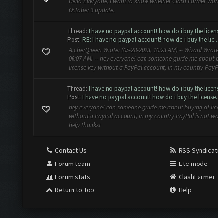
Hello Everyone, I want to know whether Clash Farmer work
October 9 update.
Thread:
I have no paypal account! how do i buy the licen
Post:
RE: I have no paypal account! how do i buy the lic..
ArcherQueen Wrote: (05-28-2023, 10:23 AM) -- Wizard Wrote
06:07 AM) -- hey everyone! can someone guide me about 
license key without a PayPal account, in my country PayPal
Thread:
I have no paypal account! how do i buy the licen
Post:
I have no paypal account! how do i buy the license..
hey everyone! can someone guide me about buying of lic
without a PayPal account, in my country PayPal is not wo
help thanks!
Contact Us
RSS Syndicat
Forum team
Lite mode
Forum stats
ClashFarmer
Return to Top
Help