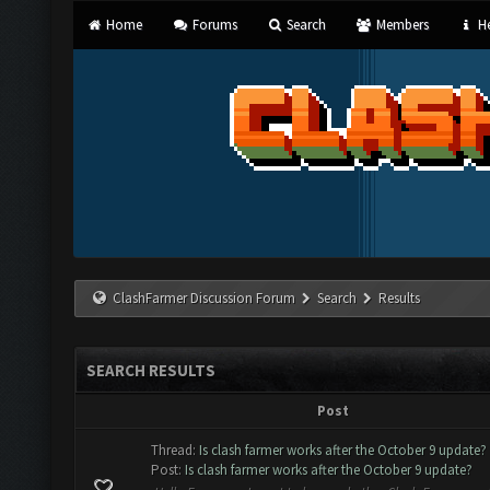
Home
Forums
Search
Members
He
ClashFarmer Discussion Forum
Search
Results
SEARCH RESULTS
Post
Thread:
Is clash farmer works after the October 9 update?
Post:
Is clash farmer works after the October 9 update?