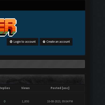
Login to account
Create an account
Replies
Views
Posted
[
asc
]
0
1,893
10-08-2023, 09:04 PM