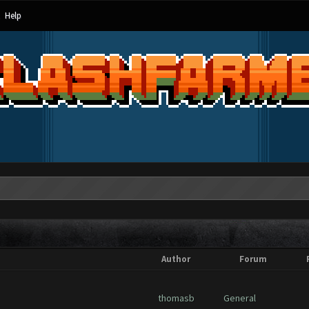
Help
Author
Forum
thomasb
General