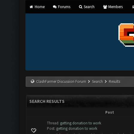
Home
Forums
Search
Members
ClashFarmer Discussion Forum
Search
Results
SEARCH RESULTS
Post
Thread:
getting donation to work
Post:
getting donation to work