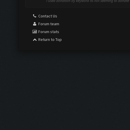
i used donation by keyword its not seeming to donate
Contact Us
Forum team
Forum stats
Return to Top