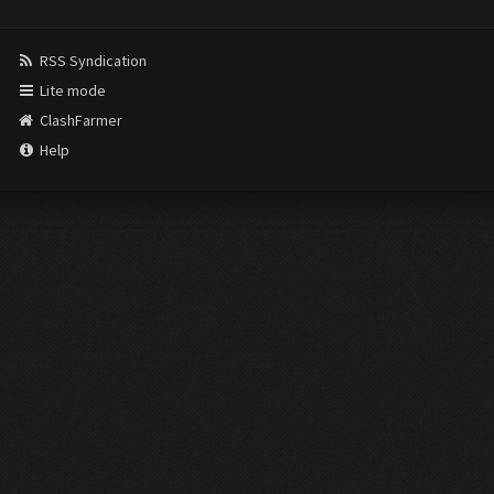
RSS Syndication
Lite mode
ClashFarmer
Help