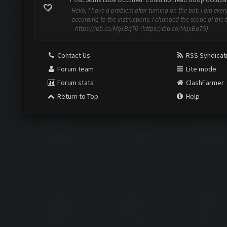
Hello, I have a problem after turning on the bot. I did ever
according to the instructions. I changed the scope of the 
- https://ibb.co/MgxBq7G (https://ibb.co/MgxBq7G) --
Contact Us
RSS Syndicat
Forum team
Lite mode
Forum stats
ClashFarmer
Return to Top
Help