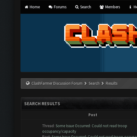
Home
Forums
Search
Members
He
ClashFarmer Discussion Forum
Search
Results
SEARCH RESULTS
Post
Thread:
Some Issue Occurred: Could not read troop
occupancy/capacity
Post:
Some Issue Occurred: Could not read troop occupan