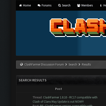
Home
Forums
Search
Members
He
ClashFarmer Discussion Forum
Search
Results
SEARCH RESULTS
Post
Thread:
ClashFarmer 1.8.10 - RC17 compatible with
Clash of Clans May Update is out NOW!!!
Post:
RE: ClashFarmer version compatible with