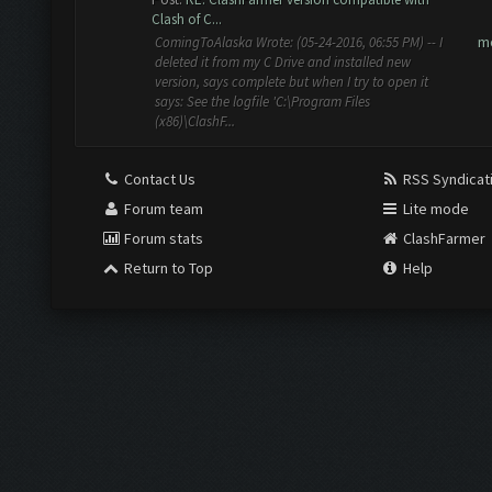
Clash of C...
m
ComingToAlaska Wrote: (05-24-2016, 06:55 PM) -- I
deleted it from my C Drive and installed new
version, says complete but when I try to open it
says: See the logfile 'C:\Program Files
(x86)\ClashF...
Contact Us
RSS Syndicat
Forum team
Lite mode
Forum stats
ClashFarmer
Return to Top
Help