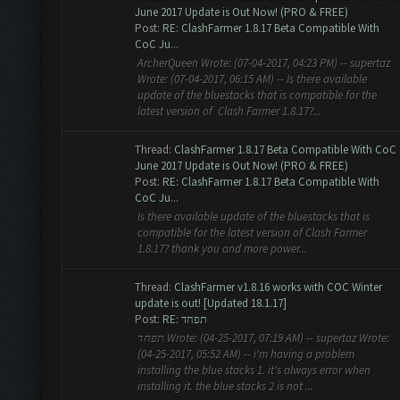
June 2017 Update is Out Now! (PRO & FREE)
Post:
RE: ClashFarmer 1.8.17 Beta Compatible With
CoC Ju...
ArcherQueen Wrote: (07-04-2017, 04:23 PM) -- supertaz
Wrote: (07-04-2017, 06:15 AM) -- Is there available
update of the bluestacks that is compatible for the
latest version of Clash Farmer 1.8.17?...
Thread:
ClashFarmer 1.8.17 Beta Compatible With CoC
June 2017 Update is Out Now! (PRO & FREE)
Post:
RE: ClashFarmer 1.8.17 Beta Compatible With
CoC Ju...
Is there available update of the bluestacks that is
compatible for the latest version of Clash Farmer
1.8.17? thank you and more power...
Thread:
ClashFarmer v1.8.16 works with COC Winter
update is out! [Updated 18.1.17]
Post:
RE: תפחד
תפחד Wrote: (04-25-2017, 07:19 AM) -- supertaz Wrote:
(04-25-2017, 05:52 AM) -- i'm having a problem
installing the blue stacks 1. it's always error when
installing it. the blue stacks 2 is not ...