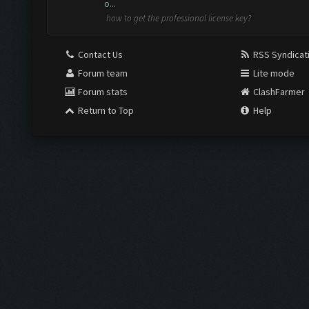
o...
how to get the professional license key?
Contact Us
RSS Syndicat
Forum team
Lite mode
Forum stats
ClashFarmer
Return to Top
Help