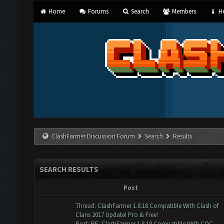
Home
Forums
Search
Members
He
ClashFarmer Discussion Forum
Search
Results
SEARCH RESULTS
Post
Thread:
ClashFarmer 1.8.18 Compatible With Clash of
Clans 2017 Update! Pro & Free!
Post:
RE: ClashFarmer 1.8.18 Compatible With COC