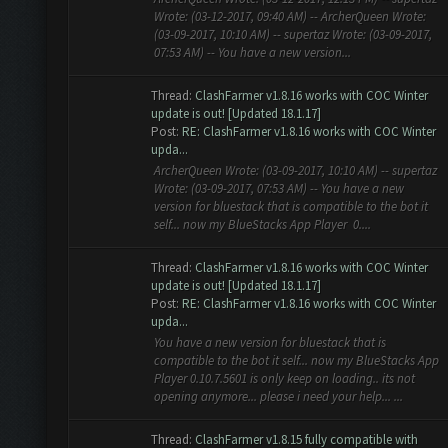
Wrote: (03-12-2017, 09:40 AM) -- ArcherQueen Wrote:
(03-09-2017, 10:10 AM) -- supertaz Wrote: (03-09-2017,
07:53 AM) -- You have a new version...
Thread:
ClashFarmer v1.8.16 works with COC Winter
update is out! [Updated 18.1.17]
Post:
RE: ClashFarmer v1.8.16 works with COC Winter
upda...
ArcherQueen Wrote: (03-09-2017, 10:10 AM) -- supertaz
Wrote: (03-09-2017, 07:53 AM) -- You have a new
version for bluestack that is compatible to the bot it
self... now my BlueStacks App Player 0....
Thread:
ClashFarmer v1.8.16 works with COC Winter
update is out! [Updated 18.1.17]
Post:
RE: ClashFarmer v1.8.16 works with COC Winter
upda...
You have a new version for bluestack that is
compatible to the bot it self... now my BlueStacks App
Player 0.10.7.5601 is only keep on loading.. its not
opening anymore... please i need your help... ...
Thread:
ClashFarmer v1.8.15 fully compatible with