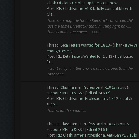
Clash Of Clans October Update is out now!
Post:
RE: ClashFarmer v1.8.15 fully compatible with
Cla...
there's no upgrade for the Bluestacks or we can still
use the same Bluestacks that i'm using right now...
thanks and more power... :cool:
Thread:
Beta Testers Wanted for 1.8.13 - (Thanks! We've
enough testers)
Post:
RE: Beta Testers Wanted for 1.8.13 - PushBullet
fu...
i want to try it. if this one is more awesome than the
other one...
Thread:
ClashFarmer Professional v1.8.12 is out &
supports MEmu & BS!!! [Edited 24.6.16]
Post:
RE: ClashFarmer Professional v1.8.12 is out &
supp...
thanks for the update...
Thread:
ClashFarmer Professional v1.8.12 is out &
supports MEmu & BS!!! [Edited 24.6.16]
Post:
RE: ClashFarmer Professional Anti-Ban v1.8.11 is