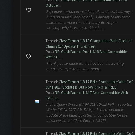
October...
Sir, i have a problem installing blues stacks 1...always
hung up or until loading only...i already follow same
instruction...when i install it in my desktop its
working...why its is not working in ...
Thread:
ClashFarmer 1.8.18 Compatible With Clash of
Clans 2017 Update! Pro & Free!
Post:
RE: ClashFarmer Pro 1.8.18 Beta Compatible
With CO...
Thank you so much for the free bot... its working
good... more power to your team...
Thread:
ClashFarmer 1.8.17 Beta Compatible With CoC
June 2017 Update is Out Now! (PRO & FREE)
Post:
RE: ClashFarmer 1.8.17 Beta Compatible With
CoC Ju...
ArcherQueen Wrote: (07-04-2017, 04:23 PM) -- supertaz
Wrote: (07-04-2017, 06:15 AM) -- Is there available
update of the bluestacks that is compatible for the
latest version of Clash Farmer 1.8.17?...
Thread:
ClashFarmer 1.8.17 Beta Compatible With CoC