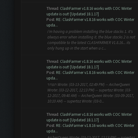
Thread:
ClashFarmer v1.8.16 works with COC Winter
update is out! [Updated 18.1.17]
Post:
RE: ClashFarmer v1.8.16 works with COC Winter
upda...
i'm having a problem installing the blue stacks 1. it's
always error when installing it. the blue stacks 2 is not
compatible to the latest CLASHFARMER V1.8.16... its
only hung up in the start when u c...
Thread:
ClashFarmer v1.8.16 works with COC Winter
update is out! [Updated 18.1.17]
Post:
RE: ClashFarmer v1.8.16 works with COC Winter
upda...
תפחד Wrote: (03-13-2017, 02:49 PM) -- ArcherQueen
Wrote: (03-12-2017, 12:13 PM) -- supertaz Wrote: (03-
12-2017, 09:40 AM) -- ArcherQueen Wrote: (03-09-2017,
10:10 AM) -- supertaz Wrote: (03-0...
Thread:
ClashFarmer v1.8.16 works with COC Winter
update is out! [Updated 18.1.17]
Post:
RE: ClashFarmer v1.8.16 works with COC Winter
upda...
ArcherQueen Wrote: (03-12-2017, 12:13 PM) -- supertaz