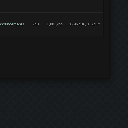
nnouncements
240
1,001,455
06-20-2016, 03:22 PM