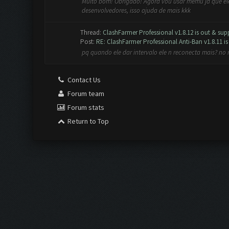
Muito bom! Obrigado! Agora vou usar memu ja que ele 
desenvolvedores, isso ajuda de mais kkk
Thread:
ClashFarmer Professional v1.8.12 is out & supp
Post:
RE: ClashFarmer Professional Anti-Ban v1.8.11 is 
pq quando ele dar intervalo ele n reconecta mais? no
Contact Us
Forum team
Forum stats
Return to Top