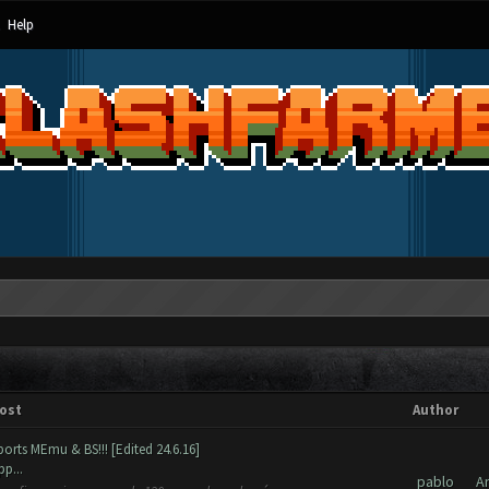
Help
ost
Author
orts MEmu & BS!!! [Edited 24.6.16]
p...
pablo
A