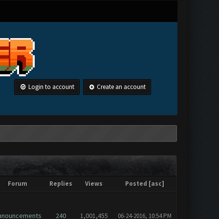
Login to account
Create an account
Forum
Replies
Views
Posted
[
asc
]
nnouncements
240
1,001,455
06-24-2016, 10:54 PM