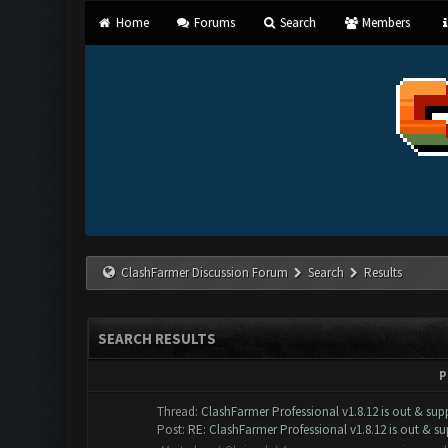
Home
Forums
Search
Members
ClashFarmer Discussion Forum
Search
Results
SEARCH RESULTS
P
Thread:
ClashFarmer Professional v1.8.12 is out & supp
Post:
RE: ClashFarmer Professional v1.8.12 is out & sup