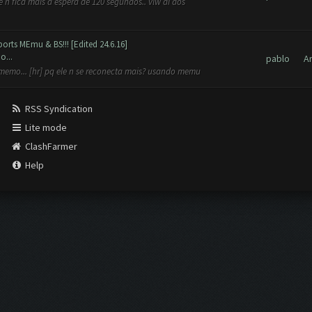
n fica mais a espera de 120 segundos.. vlw aí aos
orts MEmu & BS!!! [Edited 24.6.16]
o...
pablo
A
 memo... [hr] pq ele n se reconecta mais? usando memu
RSS Syndication
Lite mode
ClashFarmer
Help