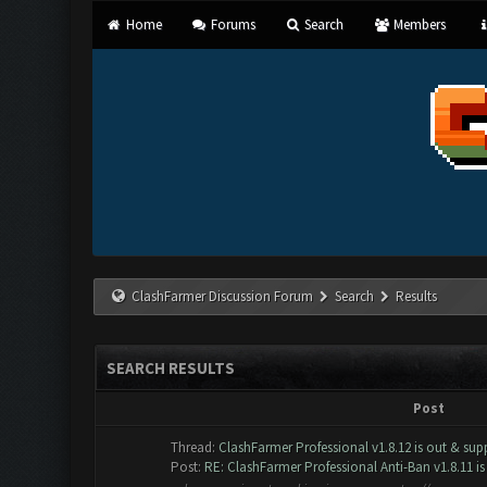
Home
Forums
Search
Members
ClashFarmer Discussion Forum
Search
Results
SEARCH RESULTS
Post
Thread:
ClashFarmer Professional v1.8.12 is out & supp
Post:
RE: ClashFarmer Professional Anti-Ban v1.8.11 is 