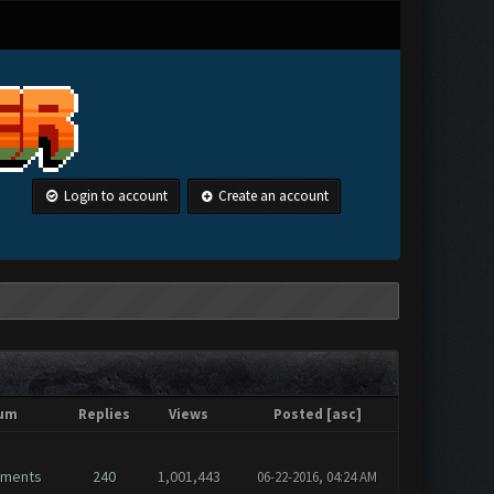
Login to account
Create an account
um
Replies
Views
Posted
[
asc
]
ements
240
1,001,443
06-22-2016, 04:24 AM