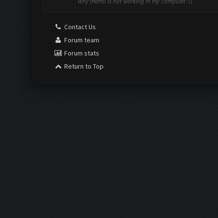
why memu is not working in my computer :((
Contact Us
Forum team
Forum stats
Return to Top