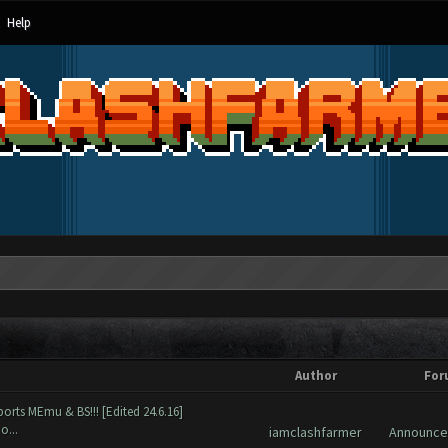
Help
Author
For
orts MEmu & BS!!! [Edited 24.6.16]
o...
iamclashfarmer
Announc