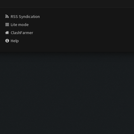
RSS Syndication
Lite mode
ClashFarmer
Help