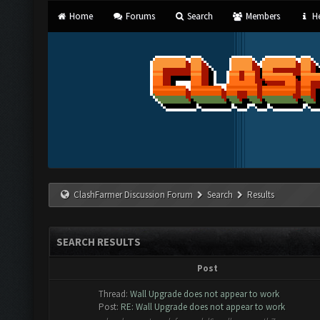
Home
Forums
Search
Members
He
ClashFarmer Discussion Forum
Search
Results
SEARCH RESULTS
Post
Thread:
Wall Upgrade does not appear to work
Post:
RE: Wall Upgrade does not appear to work