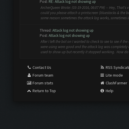
Post:
RE: Attack log not showing up
ArcherQueen Wrote: (03-19-2016, 06:07 PM) -- Hey, That's v
could you please attach a printscreen (bluestacks & the bot
some reason sometimes the attack log works, sometimes it 
Thread:
Attack log not showing up
Post:
Attack log not showing up
After I left the bot on I wanted to check to see to see if the 
were using were good and the attack log was completely 
used to show up but recently it stopped working. How do I
Contact Us
RSS Syndicat
Forum team
Lite mode
Forum stats
ClashFarmer
Return to Top
Help