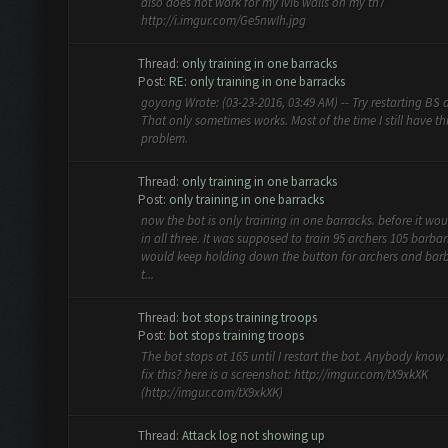
also does not work for my lvl6 walls on my th7
http://i.imgur.com/Ge5nwIh.jpg
Thread:
only training in one barracks
Post:
RE: only training in one barracks
goyong Wrote: (03-23-2016, 03:49 AM) -- Try restarting BS a
That only sometimes works. Most of the time I still have th
problem.
Thread:
only training in one barracks
Post:
only training in one barracks
now the bot is only training in one barracks. before it wou
in all three. It was supposed to train 95 archers 105 barbari
would keep holding down the button for archers and bar
t...
Thread:
bot stops training troops
Post:
bot stops training troops
The bot stops at 165 until I restart the bot. Anybody know
fix this? here is a screenshot: http://imgur.com/tX9xkXK
(http://imgur.com/tX9xkXK)
Thread:
Attack log not showing up