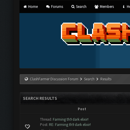
Home
Forums
Search
Members
He
ClashFarmer Discussion Forum
Search
Results
SEARCH RESULTS
Post
Thread:
Farming th9 dark elixir!
Post:
RE: Farming th9 dark elixir!