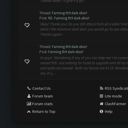
Thanks mate! I'll give it a go!
Thread:
Farming th9 dark elixir!
Post:
RE: Farming th9 dark elixir!
Okay! Thank you! Do you still attack from all 4 sides? And
what's the minimum dark elixir you would go for per atta
Thanks again!
Thread:
Farming th9 dark elixir!
Post:
Farming th9 dark elixir!
Hi guys! Wondering if any of you can help me! I'm current
maxed th9! Just waiting for haste to upgrade and all my 
and spells are maxed! Both my heroes are lvl 15! Wondere
any of y...
Contact Us
RSS Syndicat
Forum team
Lite mode
Forum stats
ClashFarmer
Return to Top
Help