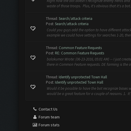
Right now the bot doesn't recognize enemy heros and 
waste of those troops. Plus, it's obvious that it's a bot
Thread:
Search/attack criteria
Post:
Search/attack criteria
Could you guys add the option to have different attack 
example we could have settings for searches 1-20, then 
Thread:
Common Feature Requests
Post:
RE: Common Feature Requests
balakumar Wrote: (06-23-2016, 05:01 AM) -- I just create
there in Common Feature requests. DE farming is the on
Thread:
Identify unprotected Town Hall
Post:
Identify unprotected Town Hall
Would it be possible to have the bot recognize bases w
would be a great feature for a couple of reasons. 1. It'
Contact Us
Forum team
Forum stats