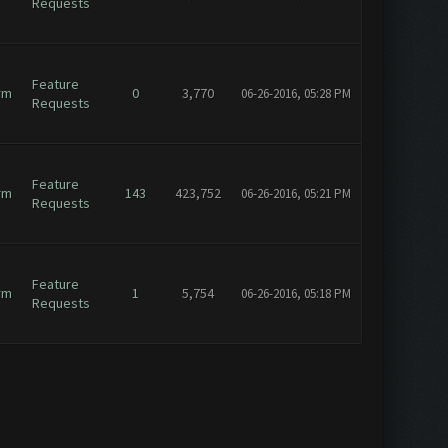
Requests
Feature
rm
0
3,770
06-26-2016, 05:28 PM
Requests
Feature
rm
143
423,752
06-26-2016, 05:21 PM
Requests
Feature
rm
1
5,754
06-26-2016, 05:18 PM
Requests