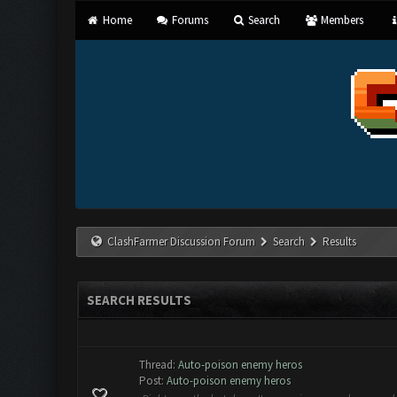
Home
Forums
Search
Members
ClashFarmer Discussion Forum
Search
Results
SEARCH RESULTS
Thread:
Auto-poison enemy heros
Post:
Auto-poison enemy heros