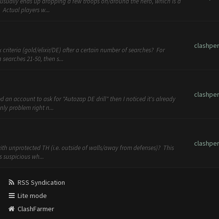
usually ends up dropping a few troops on/around the hero, which is a
. Actual players w...
clashpe
criteria (gold/elixir/DE) after a certain number of searches? For
searches 21-50, then s...
clashpe
d an account to ask for "Autozap DE drill" then I noticed it's already
ly problem right n...
clashpe
ith unprotected TH (i.e. outside of walls/away from defenses)? This
s suspicious wh...
RSS Syndication
Lite mode
ClashFarmer