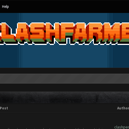
Help
Post
Autho
clashpe