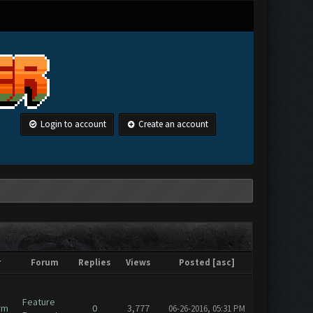
Login to account
Create an account
r
Forum
Replies
Views
Posted
[
asc
]
Feature
rm
0
3,777
06-26-2016, 05:31 PM