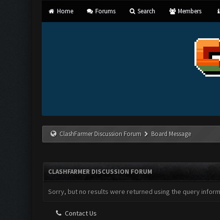
Home
Forums
Search
Members
ClashFarmer Discussion Forum
Board Message
CLASHFARMER DISCUSSION FORUM
Sorry, but no results were returned using the query infor
Contact Us