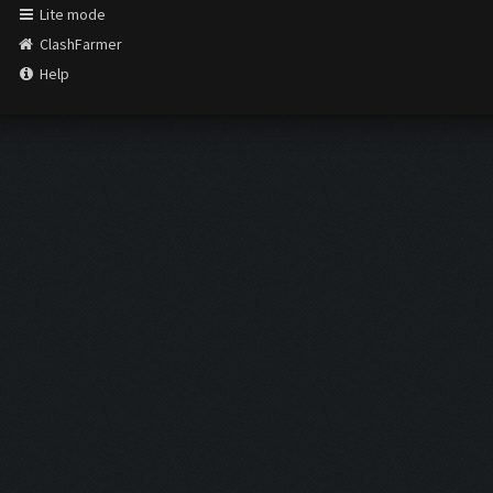
Lite mode
ClashFarmer
Help