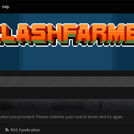
Help
mation you provided. Please redefine your search terms and try again.
RSS Syndication