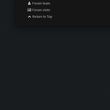
Forum team
Forum stats
Return to Top