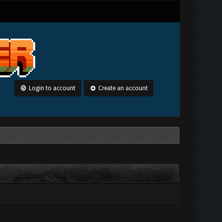
Login to account
Create an account