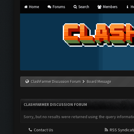
Home
Forums
Search
Members
He
ClashFarmer Discussion Forum
Board Message
CLASHFARMER DISCUSSION FORUM
Sorry, but no results were returned using the query informati
Contact Us
RSS Syndicat