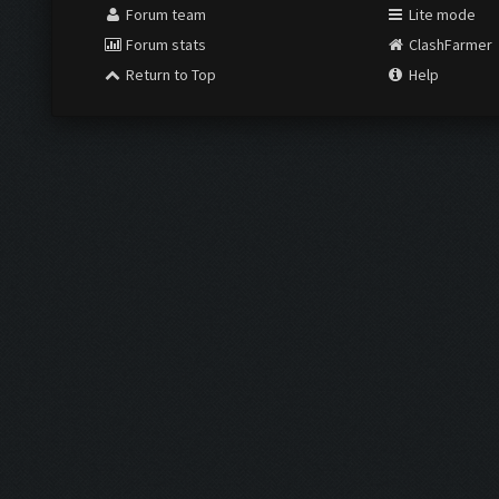
Forum team
Lite mode
Forum stats
ClashFarmer
Return to Top
Help