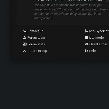
Yall have moved automatic wall upgrades to the pro
version only now? This was part of the free version before.
or have I downloaded something incorrectly... if not
disappointed.
Contact Us
RSS Syndicat
Forum team
Lite mode
Forum stats
ClashFarmer
Return to Top
Help