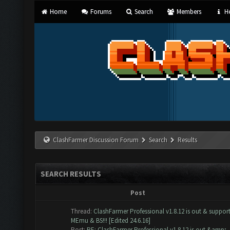
Home
Forums
Search
Members
He
ClashFarmer Discussion Forum
Search
Results
SEARCH RESULTS
Post
Thread:
ClashFarmer Professional v1.8.12 is out & suppor
MEmu & BS!!! [Edited 24.6.16]
Post:
RE: ClashFarmer Professional v1.8.12 is out &amp; ..