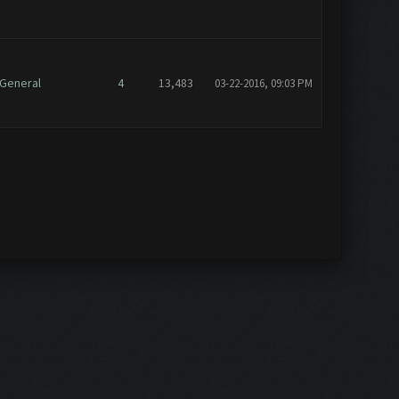
General
4
13,483
03-22-2016, 09:03 PM