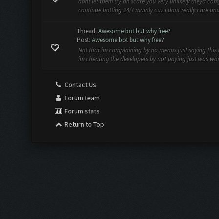
dont let them try an scare you very unlikely theyd com
continue botting 24/7 mainly cuz i dont really care and w
Thread:
Awesome bot but why free?
Post:
Awesome bot but why free?
Not that im complaining by no means just saying this b
im cheating the developers by not paying just was wond
Contact Us
Forum team
Forum stats
Return to Top