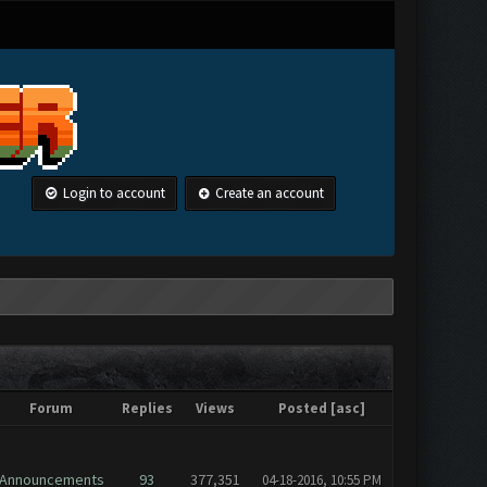
Login to account
Create an account
Forum
Replies
Views
Posted
[
asc
]
Announcements
93
377,351
04-18-2016, 10:55 PM