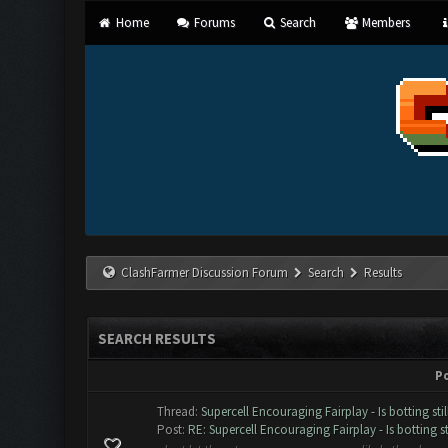
Home
Forums
Search
Members
ClashFarmer Discussion Forum
Search
Results
SEARCH RESULTS
P
Thread:
Supercell Encouraging Fairplay - Is botting sti
Post:
RE: Supercell Encouraging Fairplay - Is botting st.