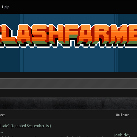
Help
ost
Author
ll safe? [Updated September 1st)
..
joebiddy