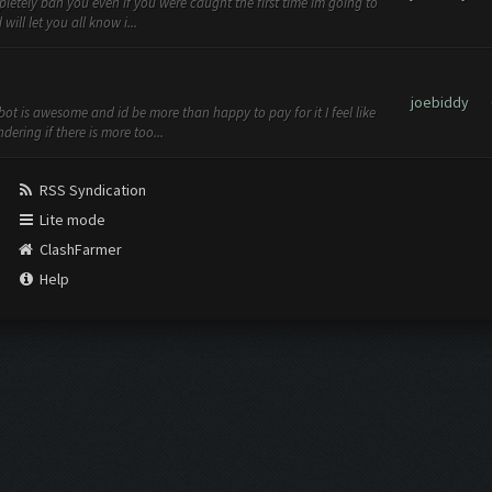
pletely ban you even if you were caught the first time im going to
ill let you all know i...
joebiddy
ot is awesome and id be more than happy to pay for it I feel like
ering if there is more too...
RSS Syndication
Lite mode
ClashFarmer
Help