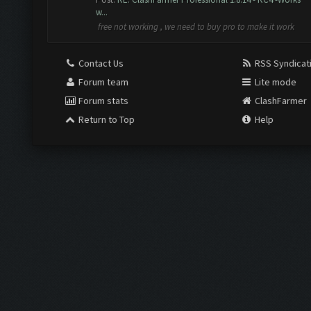
w...
free not working , we need to buy pro to make it work
Contact Us
RSS Syndicat
Forum team
Lite mode
Forum stats
ClashFarmer
Return to Top
Help