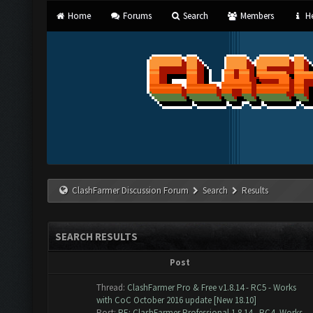
Home
Forums
Search
Members
He
ClashFarmer Discussion Forum
Search
Results
SEARCH RESULTS
Post
Thread:
ClashFarmer Pro & Free v1.8.14 - RC5 - Works
with CoC October 2016 update [New 18.10]
Post:
RE: ClashFarmer Professional 1.8.14 - RC4 -Works