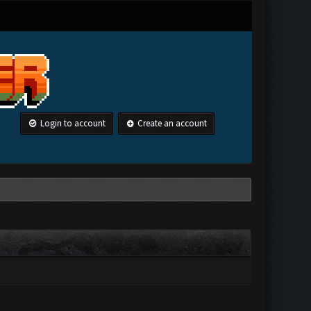
Login to account
Create an account