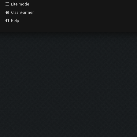
Lite mode
ClashFarmer
Help