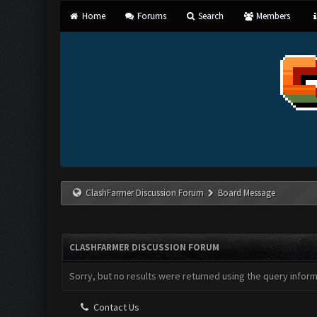
Home
Forums
Search
Members
ClashFarmer Discussion Forum
Board Message
CLASHFARMER DISCUSSION FORUM
Sorry, but no results were returned using the query infor
Contact Us