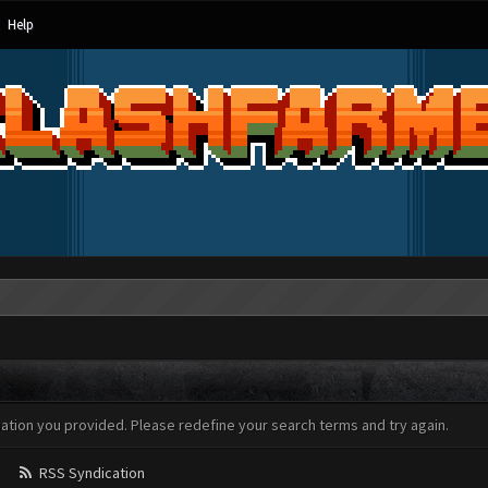
Help
mation you provided. Please redefine your search terms and try again.
RSS Syndication