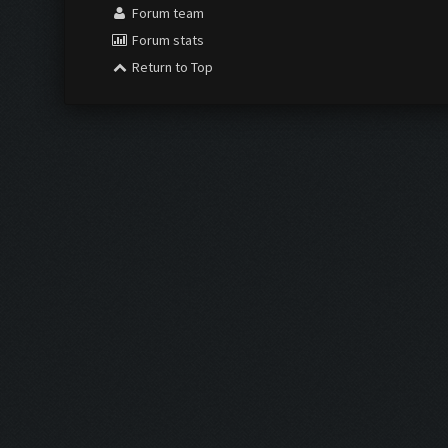
Forum team
Forum stats
Return to Top