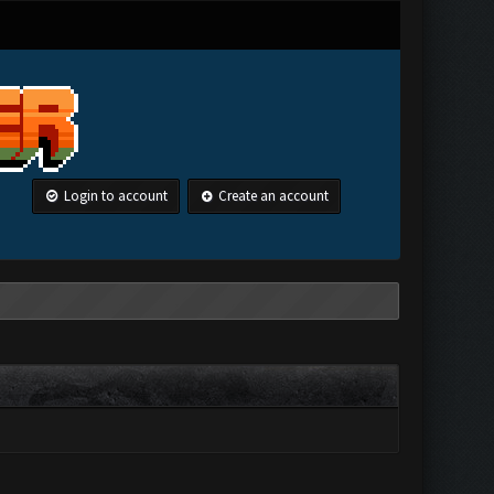
Login to account
Create an account