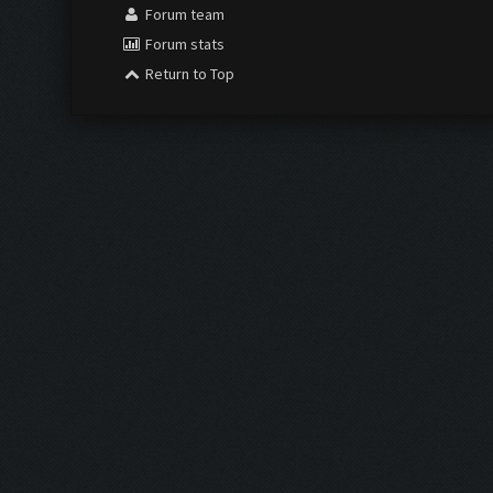
Forum team
Forum stats
Return to Top