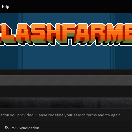
Help
mation you provided. Please redefine your search terms and try again.
RSS Syndication