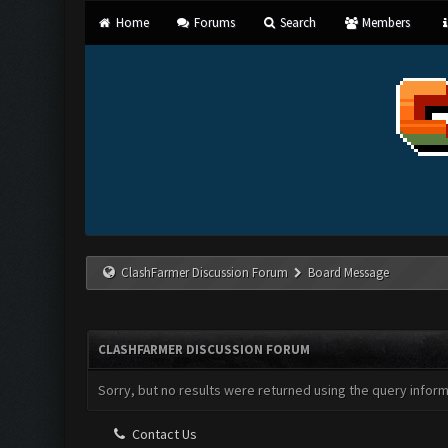
Home
Forums
Search
Members
ClashFarmer Discussion Forum
Board Message
CLASHFARMER DISCUSSION FORUM
Sorry, but no results were returned using the query infor
Contact Us