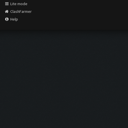
Lite mode
ClashFarmer
Help