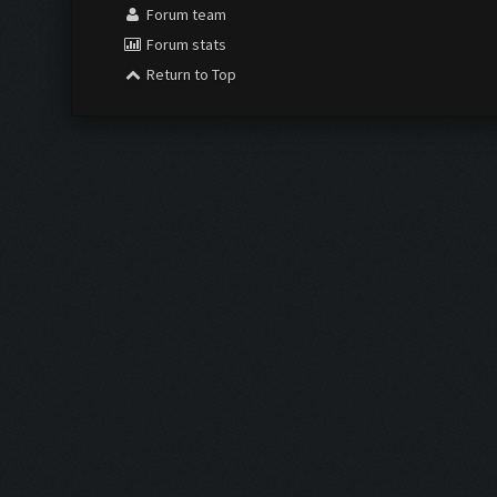
Forum team
Forum stats
Return to Top