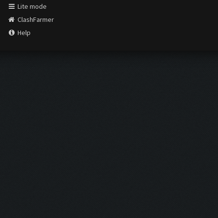
Lite mode
ClashFarmer
Help