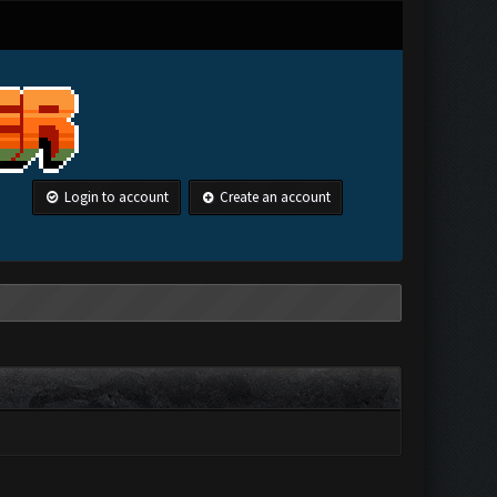
Login to account
Create an account