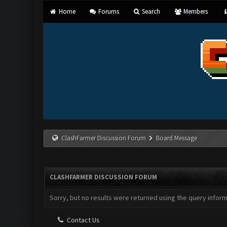
Home
Forums
Search
Members
ClashFarmer Discussion Forum
Board Message
CLASHFARMER DISCUSSION FORUM
Sorry, but no results were returned using the query infor
Contact Us