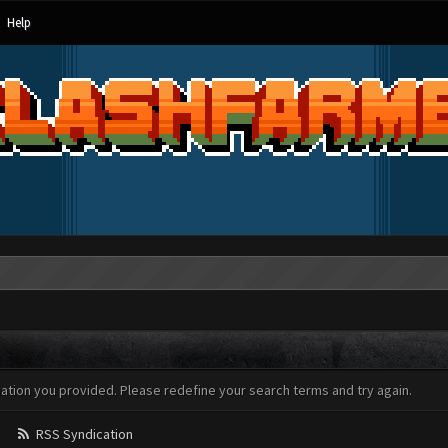
Help
mation you provided. Please redefine your search terms and try again.
RSS Syndication