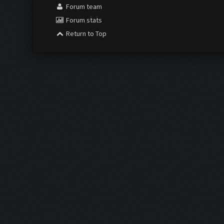
Forum team
Forum stats
Return to Top