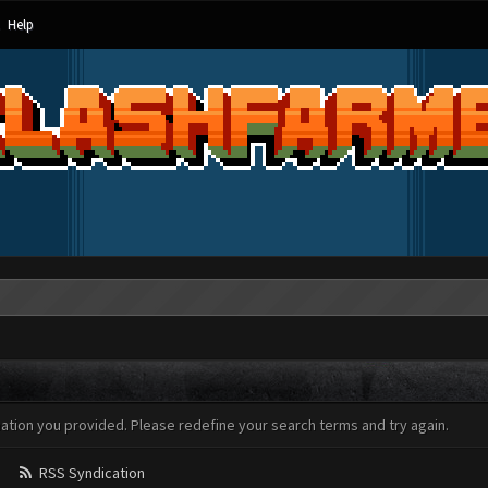
Help
mation you provided. Please redefine your search terms and try again.
RSS Syndication