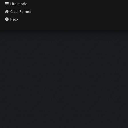
Lite mode
ClashFarmer
Help