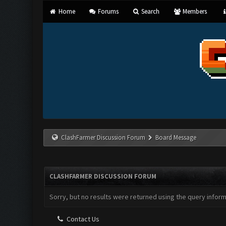
Home
Forums
Search
Members
ClashFarmer Discussion Forum
Board Message
CLASHFARMER DISCUSSION FORUM
Sorry, but no results were returned using the query infor
Contact Us