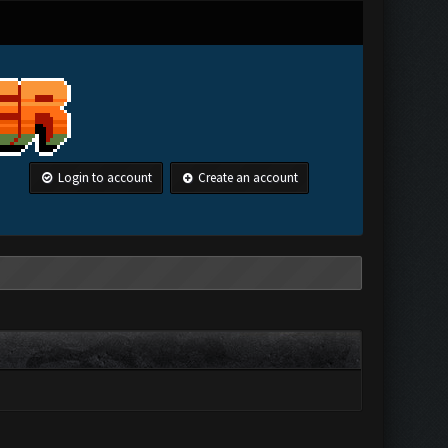
Login to account
Create an account