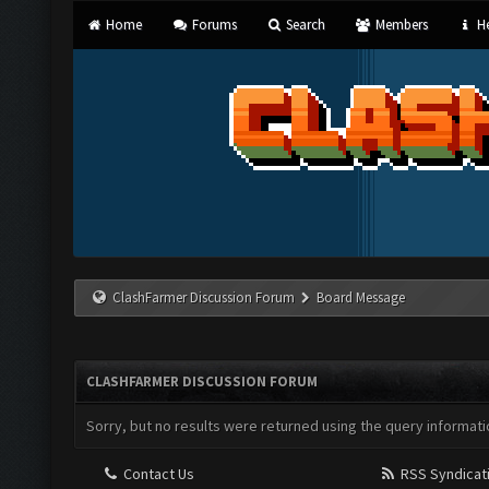
Home
Forums
Search
Members
He
ClashFarmer Discussion Forum
Board Message
CLASHFARMER DISCUSSION FORUM
Sorry, but no results were returned using the query informati
Contact Us
RSS Syndicat