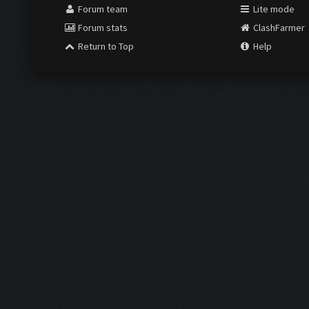
Forum team
Lite mode
Forum stats
ClashFarmer
Return to Top
Help