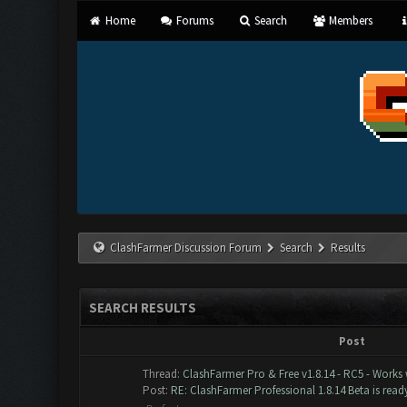
Home
Forums
Search
Members
ClashFarmer Discussion Forum
Search
Results
SEARCH RESULTS
Post
Thread:
ClashFarmer Pro & Free v1.8.14 - RC5 - Works
Post:
RE: ClashFarmer Professional 1.8.14 Beta is ready 