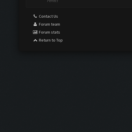
Perfect
Contact Us
Forum team
Forum stats
Return to Top