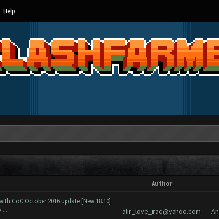
Help
Author
 with CoC October 2016 update [New 18.10]
...
alin_love_iraq@yahoo.com
An