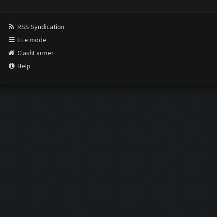
RSS Syndication
Lite mode
ClashFarmer
Help