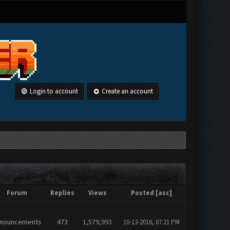
Login to account
Create an account
Forum
Replies
Views
Posted
[
asc
]
nouncements
473
1,579,993
10-13-2016, 07:21 PM