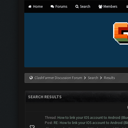
Home
Forums
Search
Members
ClashFarmer Discussion Forum
Search
Results
SEARCH RESULTS
Thread:
How to link your IOS account to Android (Blu
Post:
RE: How to link your IOS account to Android (Blu