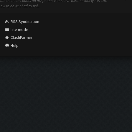
ndroid CoC accounts on my phone. But I have this one lonely iOS CoC
w to do it? I had to swi...
RSS Syndication
Lite mode
ClashFarmer
Help