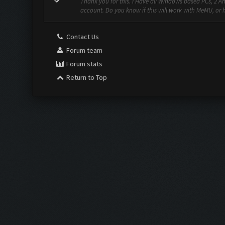
Thank you for this. I Have all Windows based PCs, 2 A
account. Do you know if this will work with MeMU, or ho
Contact Us
Forum team
Forum stats
Return to Top