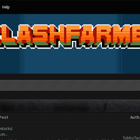
Help
Post
Auth
estacks)
es...
TubbyTac