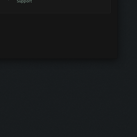
Support