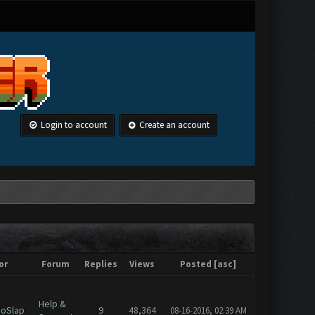
Login to account
Create an account
or
Forum
Replies
Views
Posted
[
asc
]
Help &
oSlap
9
48,364
08-16-2016, 02:39 AM