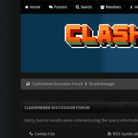
Home
Forums
Search
Members
He
ClashFarmer Discussion Forum
Board Message
CLASHFARMER DISCUSSION FORUM
Sorry, but no results were returned using the query informati
Contact Us
RSS Syndicat