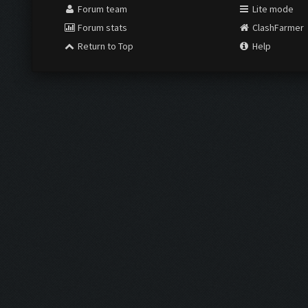
Forum team
Lite mode
Forum stats
ClashFarmer
Return to Top
Help