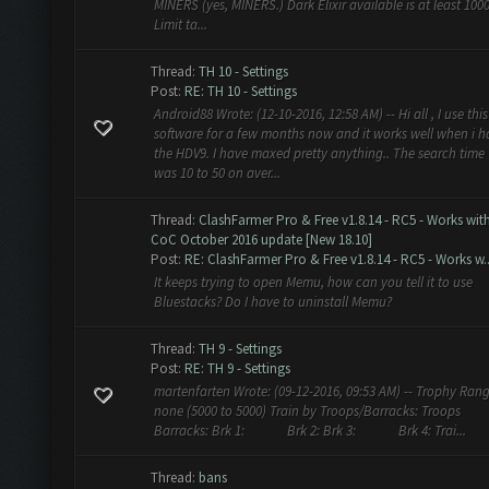
MINERS (yes, MINERS.) Dark Elixir available is at least 100
Limit ta...
Thread:
TH 10 - Settings
Post:
RE: TH 10 - Settings
Android88 Wrote: (12-10-2016, 12:58 AM) -- Hi all , I use this
software for a few months now and it works well when i 
the HDV9. I have maxed pretty anything.. The search time
was 10 to 50 on aver...
Thread:
ClashFarmer Pro & Free v1.8.14 - RC5 - Works wit
CoC October 2016 update [New 18.10]
Post:
RE: ClashFarmer Pro & Free v1.8.14 - RC5 - Works w..
It keeps trying to open Memu, how can you tell it to use
Bluestacks? Do I have to uninstall Memu?
Thread:
TH 9 - Settings
Post:
RE: TH 9 - Settings
martenfarten Wrote: (09-12-2016, 09:53 AM) -- Trophy Rang
none (5000 to 5000) Train by Troops/Barracks: Troops
Barracks: Brk 1: Brk 2: Brk 3: Brk 4: Trai...
Thread:
bans