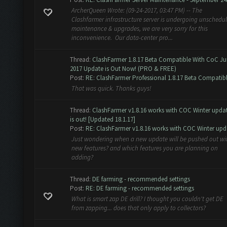
ArcherQueen Wrote: (09-24-2017, 03:47 PM) -- The
Clashfarmer infrastructure server is undergoing unschedu
maintenance & upgrades, we are very sorry for this
inconvenience. Our data-center pro...
Thread:
ClashFarmer 1.8.17 Beta Compatible With CoC J
2017 Update is Out Now! (PRO & FREE)
Post:
RE: ClashFarmer Professional 1.8.17 Beta Compatibl.
That was quick. Thanks guys!
Thread:
ClashFarmer v1.8.16 works with COC Winter upda
is out! [Updated 18.1.17]
Post:
RE: ClashFarmer v1.8.16 works with COC Winter upda
Just wondering when a new update will be pushed out wi
new features? and which features you are planning on
adding?
Thread:
DE farming - recommended settings
Post:
RE: DE farming - recommended settings
What is smart zap DE drill? I thought you couldn't get DE
from zapping... does that only apply to collectors?