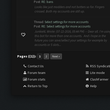
Post:
RE: bans
Looks like just modders and not botters so far. Fingers
crossed. Both my accounts are still up.
Thread:
Select settings for more accounts
Post:
RE: Select settings for more accounts
JunkieXL Wrote: (07-22-2016, 05:44 PM) -- Dear all. I'm usin
this bot for more than one accounts. And i hope in the
future you can save/sellect your settings for example by
accounts or 5 slots...
Pages ({1}):
1
2
Next »
Contact Us
RSS Syndicat
Forum team
Lite mode
Forum stats
ClashFarmer
Return to Top
Help