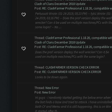
Clash of Clans December 2018 Update
Post:
RE: ClashFarmer Professional 1.18.20, compatible w.
Pertussati Wrote: (01-24-2019, 05:23 PM) -- tyb1 Wrote: (01-
24-2019, 03:16 PM) -- Does the prof version deploy the wall
wrecker? Can it be used on multiple machines/PCs with th
same login? -- No ...
Thread:
ClashFarmer Professional 1.18.20, compatible wi
Clash of Clans December 2018 Update
Post:
RE: ClashFarmer Professional 1.18.20, compatible w.
Does the prof version deploy the wall wrecker? Can it be
used on multiple machines/PCs with the same login?
Thread:
CLASHFARMER VERSION CHECK ERROR
Post:
RE: CLASHFARMER VERSION CHECK ERROR
Looks to be down again.
Thread:
New Error
Post:
New Error
Hi guys - I randomly started getting the below error when
the bot finds a base and tried to attack. I have uninstalled
both CF and Memu and it is still happening. this is on Win 
It started after th...