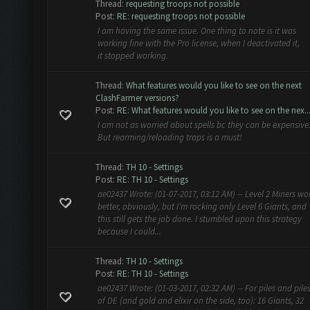
Thread:
requesting troops not possible
Post:
RE: requesting troops not possible
I am having the same issue. One thing to note is it was
working fine with the Pro license, when I deactivated it,
it stopped working.
Thread:
What features would you like to see on the next
ClashFarmer versions?
Post:
RE: What features would you like to see on the nex..
I am not as worried about spells bc they can be expensive
But rearming/reloading traps is a must!
Thread:
TH 10 - Settings
Post:
RE: TH 10 - Settings
ae02437 Wrote: (01-07-2017, 03:12 AM) -- Level 2 Miners wo
better, obviously, but I'm rocking only Level 6 Giants, and
this still gets the job done. I stumbled upon this strategy
because I could...
Thread:
TH 10 - Settings
Post:
RE: TH 10 - Settings
ae02437 Wrote: (01-03-2017, 02:32 AM) -- For piles and pile
of DE (and gold and elixir on the side, too): 16 Giants, 32