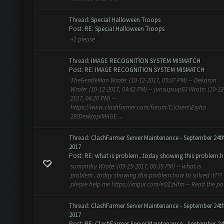
Thread:
Special Halloween Troops
Post:
RE: Special Halloween Troops
+1 please
Thread:
IMAGE RECOGNITION SYSTEM MISMATCH
Post:
RE: IMAGE RECOGNITION SYSTEM MISMATCH
TheGentleMan Wrote: (10-12-2017, 05:07 PM) -- Dekaron
Wrote: (10-12-2017, 04:42 PM) -- junsupsup83 Wrote: (10-12
2017, 04:20 PM) --
https://www.clashfarmer.com/forum/C:\Users\Eiyha
28\DesktopIMAGE ...
Thread:
ClashFarmer Server Maintenance - September 24t
2017
Post:
RE: what is problem...today showing this problem.h.
sumandiu Wrote: (09-25-2017, 06:39 PM) -- what is
problem...today showing this problem.how to solved it???
please help me https://imgur.com/eOZzHfm -- Read the po
Thread:
ClashFarmer Server Maintenance - September 24t
2017
Post:
RE: ClashFarmer Server Maintenance - September 24t