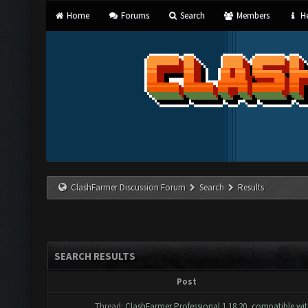
Home
Forums
Search
Members
He
ClashFarmer Discussion Forum
Search
Results
SEARCH RESULTS
Post
Thread:
ClashFarmer Professional 1.18.20, compatible wi