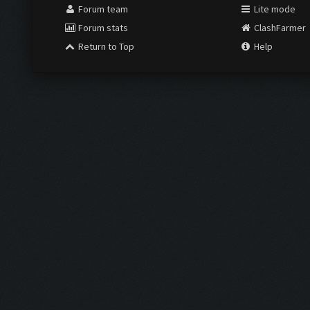
Forum team
Lite mode
Forum stats
ClashFarmer
Return to Top
Help