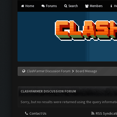
Home
Forums
Search
Members
He
ClashFarmer Discussion Forum
Board Message
CLASHFARMER DISCUSSION FORUM
Sorry, but no results were returned using the query informati
Contact Us
RSS Syndicat