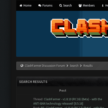
Home
Forums
Search
Members
He
ClashFarmer Discussion Forum
Search
Results
SEARCH RESULTS
Post
Thread:
ClashFarmer - v1.8.10 (RC16) (Beta) - with the
ANTI-BAN technology released! [8.5.16]
Post:
RE: ClashFarmer - v1.8.10 (RC12) (Beta) - with the...