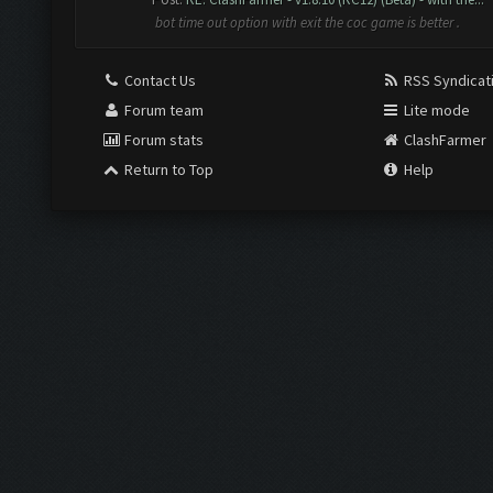
bot time out option with exit the coc game is better .
Contact Us
RSS Syndicat
Forum team
Lite mode
Forum stats
ClashFarmer
Return to Top
Help