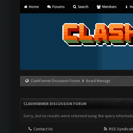
Home
Forums
Search
Members
He
ClashFarmer Discussion Forum
Board Message
CLASHFARMER DISCUSSION FORUM
Sorry, but no results were returned using the query informati
Contact Us
RSS Syndicat