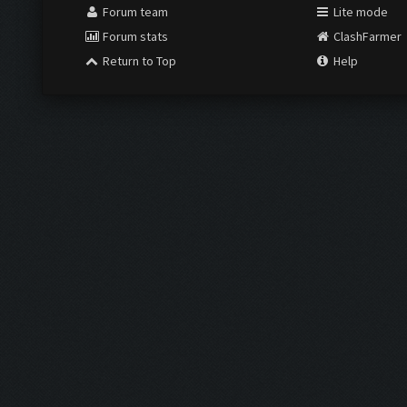
Forum team
Lite mode
Forum stats
ClashFarmer
Return to Top
Help