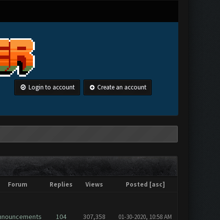
Login to account
Create an account
Forum
Replies
Views
Posted
[
asc
]
nnouncements
104
307,358
01-30-2020, 10:58 AM