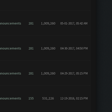
nnouncements
281
1,009,260
05-01-2017, 05:42 AM
nnouncements
281
1,009,260
04-30-2017, 04:50 PM
nnouncements
281
1,009,260
04-29-2017, 05:15 PM
nnouncements
155
531,226
12-19-2016, 02:15 PM