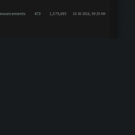
nnouncements
473
1,579,885
10-30-2016, 09:29 AM
nnouncements
473
1,579,885
10-19-2016, 11:00 AM
nnouncements
473
1,579,885
10-18-2016, 08:49 PM
eneral
4
15,964
10-13-2016, 02:10 PM
elp & Support
11
31,293
10-10-2016, 09:52 AM