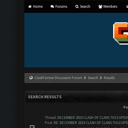
Home
Forums
Search
Members
ClashFarmer Discussion Forum
Search
Results
SEARCH RESULTS
Po
Thread:
DECEMBER 2019 CLASH OF CLANS TH13 UPDAT
Post:
RE: DECEMBER 2019 CLASH OF CLANS TH13 UPDA