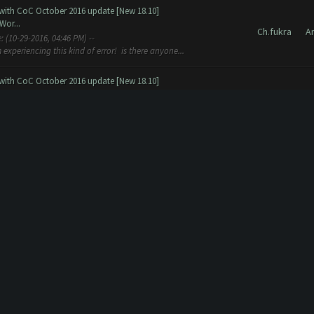
 with CoC October 2016 update [New 18.10]
Wor...
Ch.fukra
A
experiencing this kind of error! is there anyone...
 with CoC October 2016 update [New 18.10]
Wor...
Ch.fukra
A
version) ld 2550, Elixir 2774, DElixir 14 41. Gold 143300, Elixir
old 2...
 with CoC October 2016 update [New 18.10]
 w...
Ch.fukra
A
14 Beta (Professional and Free) is released to the public!!!
res work but not all th...
ion
tion
Ch.fukra
G
bot rdy ? =-] -- Almost ready :d Wait for increasin profassionals
Ch.fukra
H
y, you can try the CLEANING Tools provided in the other thread