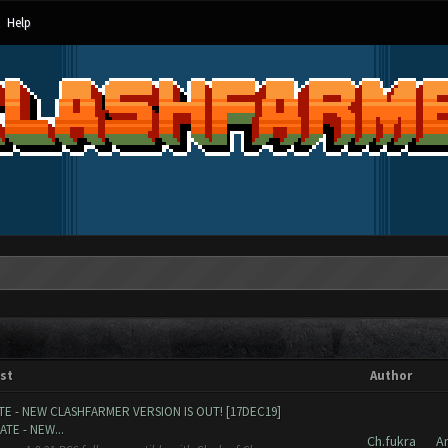
Help
st
Author
E - NEW CLASHFARMER VERSION IS OUT! [17DEC19]
TE - NEW...
Ch.fukra
A