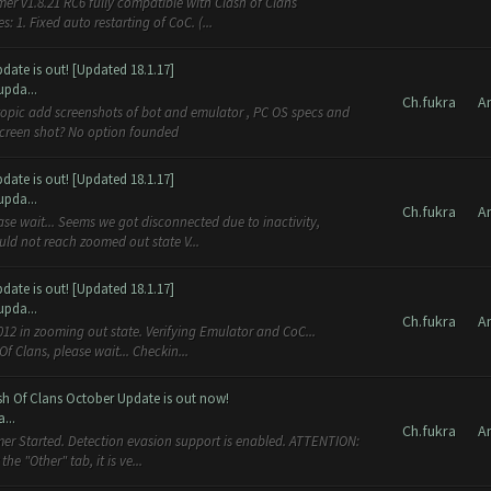
er v1.8.21 RC6 fully compatible with Clash of Clans
1. Fixed auto restarting of CoC. (...
ate is out! [Updated 18.1.17]
upda...
Ch.fukra
A
screen shot? No option founded
ate is out! [Updated 18.1.17]
upda...
Ch.fukra
A
ase wait... Seems we got disconnected due to inactivity,
ld not reach zoomed out state V...
ate is out! [Updated 18.1.17]
upda...
Ch.fukra
A
12 in zooming out state. Verifying Emulator and CoC...
 Clans, please wait... Checkin...
sh Of Clans October Update is out now!
...
Ch.fukra
A
mer Started. Detection evasion support is enabled. ATTENTION:
e "Other" tab, it is ve...