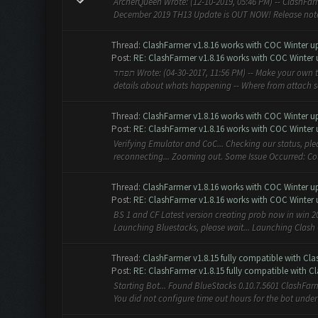
ArcherQueen Wrote: (12-10-2019, 05:46 PM) -- ClashFarm
December 2019 TH13 Update is OUT NOW! Release notes: 
Thread:
ClashFarmer v1.8.16 works with COC Winter upd
Post:
RE: ClashFarmer v1.8.16 works with COC Winter 
תפחד Wrote: (04-30-2017, 11:56 PM) -- Make your own topic add screenshots of bot and emulator , PC OS specs and
details about whats happening -- Where from attach 
Thread:
ClashFarmer v1.8.16 works with COC Winter upd
Post:
RE: ClashFarmer v1.8.16 works with COC Winter 
Verifying Emulator and CoC... Checking our status, ple
reconnecting... Zooming out. Some Issue Occurred: Cou
Thread:
ClashFarmer v1.8.16 works with COC Winter upd
Post:
RE: ClashFarmer v1.8.16 works with COC Winter 
BS 1 and CF Latest version creating prob now in win 20
Launching Bluestacks, please wait... Launching Clash Of
Thread:
ClashFarmer v1.8.15 fully compatible with Cla
Post:
RE: ClashFarmer v1.8.15 fully compatible with Cla
Starting Bot... Found BlueStacks 0.10.7.5601 ClashFar
You did not configure time out hours for the bot under th