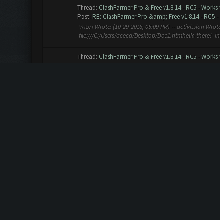
Thread:
ClashFarmer Pro & Free v1.8.14 - RC5 - Works
Post:
RE: ClashFarmer Pro &amp; Free v1.8.14 - RC5 - 
תפחד Wrote: (10-29-2016, 05:09 PM) -- activission Wrote: (10-29-2016, 04:46 PM) --
file:///C:/Users/aceca/Desktop/Doc1.htmhello there! im 
Thread:
ClashFarmer Pro & Free v1.8.14 - RC5 - Works
Post:
RE: ClashFarmer Pro &amp; Free v1.8.14 - RC5 - 
Bluestacks 1 Emulator clashfarmer 1.8.14 RC5 beta (free 
9918, DElixir 10 42. Gold 6371, Elixir 5152, DElixir 6 43. G
Thread:
ClashFarmer Pro & Free v1.8.14 - RC5 - Works
Post:
RE: ClashFarmer Pro & Free v1.8.14 - RC5 - Works
admin Wrote: (10-13-2016, 01:24 AM) -- ClashFarmer 1.8.
Please note, it's a beta version, the main and core featu
Thread:
Clash of Clans October 2016 Update Preparat
Post:
RE: Clash of Clans October 2016 Update Prepara
Semi Wrote: (10-12-2016, 08:40 PM) -- when will be new 
Thread:
Clashfarmer version chek error
Post:
RE: Clashfarmer version chek error
WizChip Wrote: (10-08-2016, 02:21 PM) -- If it gets ugl