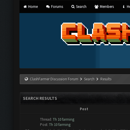
Home
Forums
Search
Members
He
ClashFarmer Discussion Forum
Search
Results
SEARCH RESULTS
Post
Thread:
Th 10 farming
Post:
Th 10 farming