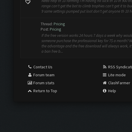
Need help th 10 farming I'm having no luck th 10 in 900 tr
range can't get the bot to climb trophies can't get it to bui
9 same settings pumped put loot don't get anyone th 10 h
Thread:
Pricing
Post:
Pricing
If the free version works 24 hours 7 days a week why woul
someone purchase the professional key for 7$ a month? W
the advantage and the free download will always work, it s
a ban free b...
Contact Us
RSS Syndicat
Forum team
Lite mode
Forum stats
ClashFarmer
Return to Top
Help